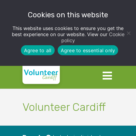
Cookies on this website
This website uses cookies to ensure you get the
best experience on our website. View our
Cookie
policy
Agree to all
Agree to essential only
Volunteer Cardiff