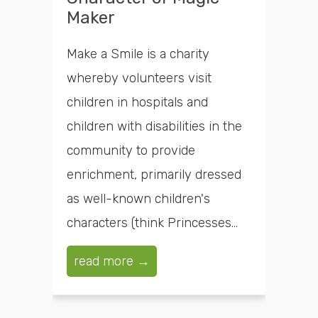
Maker
Make a Smile is a charity
whereby volunteers visit
children in hospitals and
children with disabilities in the
community to provide
enrichment, primarily dressed
as well-known children's
characters (think Princesses...
read more →