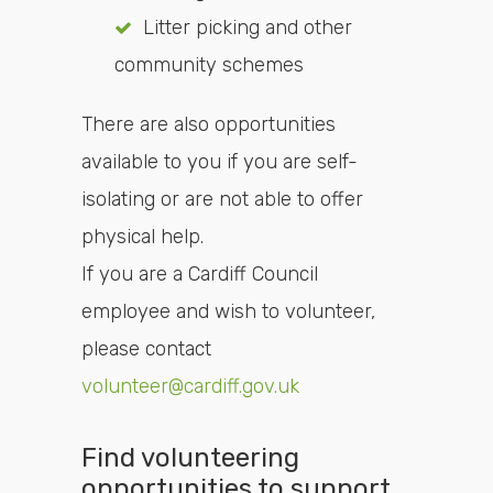
Litter picking and other
community schemes
There are also opportunities
available to you if you are self-
isolating or are not able to offer
physical help.
If you are a Cardiff Council
employee and wish to volunteer,
please contact
volunteer@cardiff.gov.uk
Find volunteering
opportunities to support