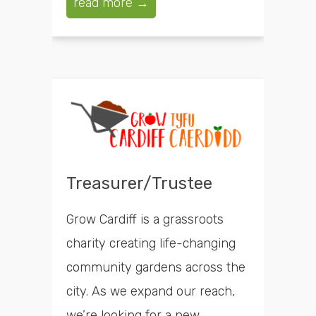
read more →
Treasurer/Trustee
Grow Cardiff is a grassroots
charity creating life-changing
community gardens across the
city. As we expand our reach,
we’re looking for a new