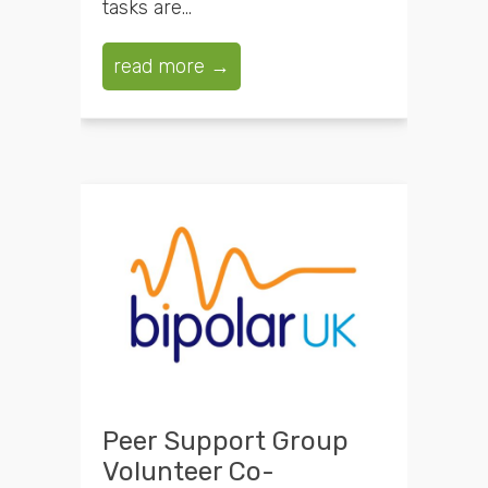
tasks are...
read more →
Peer Support Group
Volunteer Co-