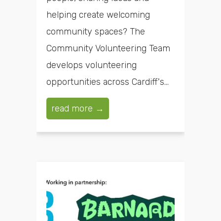
helping create welcoming
community spaces? The
Community Volunteering Team
develops volunteering
opportunities across Cardiff's...
read more →