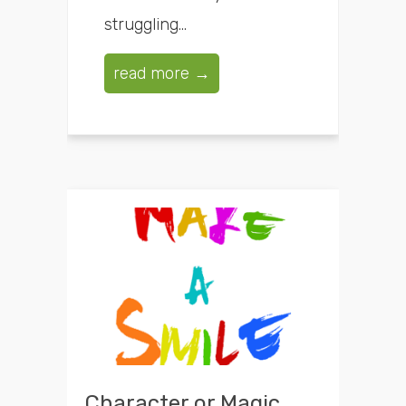
struggling...
read more →
Character or Magic