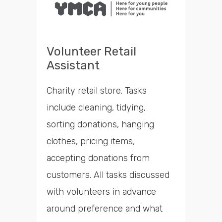
Volunteer Retail
Assistant
Charity retail store. Tasks
include cleaning, tidying,
sorting donations, hanging
clothes, pricing items,
accepting donations from
customers. All tasks discussed
with volunteers in advance
around preference and what