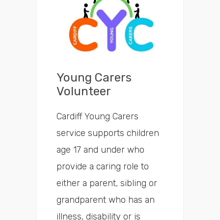
Search
Time
Young Carers
Volunteer
Cardiff Young Carers
service supports children
age 17 and under who
provide a caring role to
either a parent, sibling or
grandparent who has an
illness, disability or is