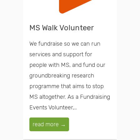
MS Walk Volunteer
We fundraise so we can run
services and support for
people with MS, and fund our
groundbreaking research
programme that aims to stop
MS altogether. As a Fundraising
Events Volunteer,...
read more →