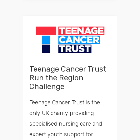
Teenage Cancer Trust
Run the Region
Challenge
Teenage Cancer Trust is the
only UK charity providing
specialised nursing care and
expert youth support for