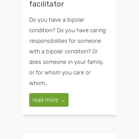
facilitator
Do you have a bipolar
condition? Do you have caring
responsibilities for someone
with a bipolar condition? Or
does someone in your family,
or for whom you care or
whom...
read more →