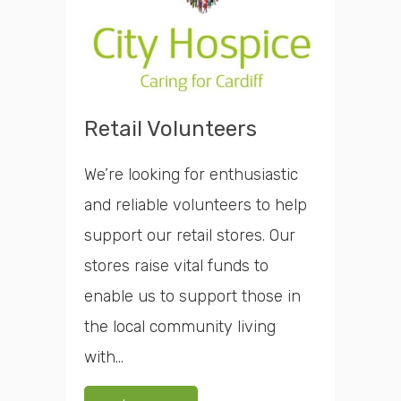
Retail Volunteers
We’re looking for enthusiastic
and reliable volunteers to help
support our retail stores. Our
stores raise vital funds to
enable us to support those in
the local community living
with...