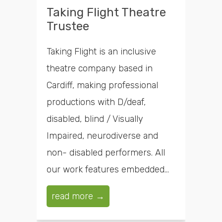
Taking Flight Theatre
Trustee
Taking Flight is an inclusive
theatre company based in
Cardiff, making professional
productions with D/deaf,
disabled, blind / Visually
Impaired, neurodiverse and
non- disabled performers. All
our work features embedded...
read more →