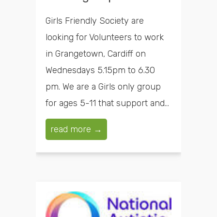
Girls Friendly Society are
looking for Volunteers to work
in Grangetown, Cardiff on
Wednesdays 5.15pm to 6.30
pm. We are a Girls only group
for ages 5-11 that support and...
read more →