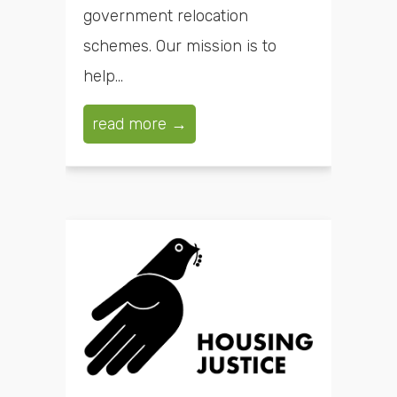
government relocation
schemes. Our mission is to
help...
read more →