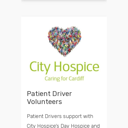
Patient Driver
Volunteers
Patient Drivers support with
City Hospice’s Day Hospice and