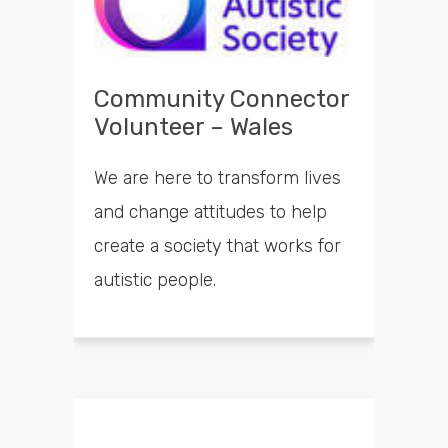
Community Connector
Volunteer – Wales
We are here to transform lives
and change attitudes to help
create a society that works for
autistic people.