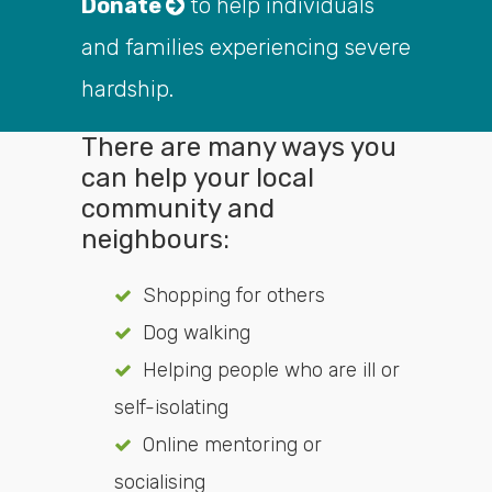
Donate
to help individuals
and families experiencing severe
hardship.
There are many ways you
can help your local
community and
neighbours:
Shopping for others
Dog walking
Helping people who are ill or
self-isolating
Online mentoring or
socialising