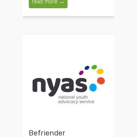
read more →
Befriender