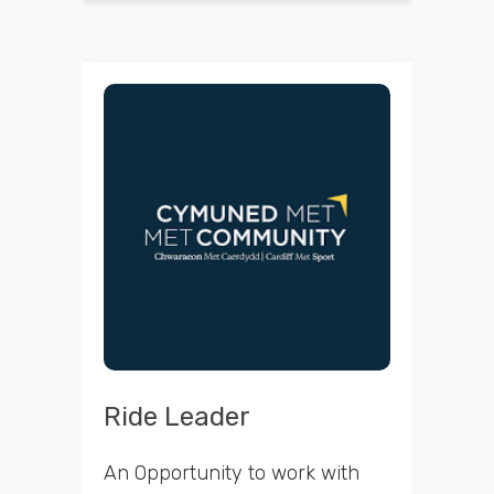
Ride Leader
An Opportunity to work with