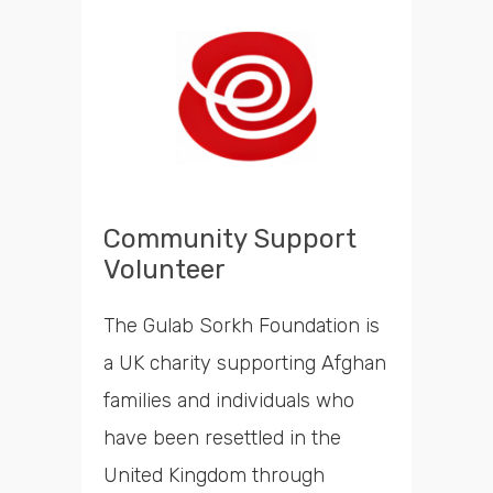
Community Support
Volunteer
The Gulab Sorkh Foundation is
a UK charity supporting Afghan
families and individuals who
have been resettled in the
United Kingdom through