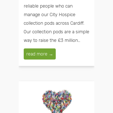
reliable people who can
manage our City Hospice
collection pods across Cardiff.
Our collection pods are a simple
way to raise the £3 million...
read more →