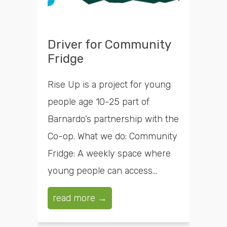
Driver for Community
Fridge
Rise Up is a project for young
people age 10-25 part of
Barnardo’s partnership with the
Co-op. What we do: Community
Fridge: A weekly space where
young people can access...
read more →