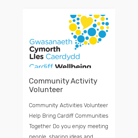
Community Activity
Volunteer
Community Activities Volunteer
Help Bring Cardiff Communities
Together Do you enjoy meeting
people, sharing ideas and