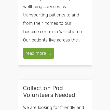
wellbeing services by
transporting patients to and
from their homes to our
hospice centre in Whitchurch.
Our patients live across the...
read more →
Collection Pod
Volunteers Needed
We are looking for friendly and