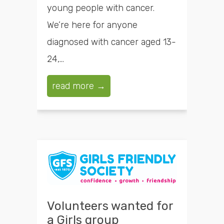
young people with cancer.
We’re here for anyone
diagnosed with cancer aged 13-
24,...
read more →
Volunteers wanted for
a Girls group