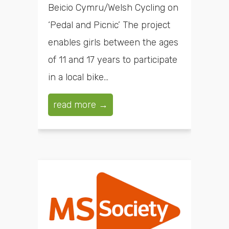
Beicio Cymru/Welsh Cycling on
‘Pedal and Picnic’ The project
enables girls between the ages
of 11 and 17 years to participate
in a local bike...
read more →