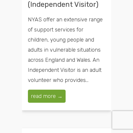
(Independent Visitor)
NYAS offer an extensive range
of support services for
children, young people and
adults in vulnerable situations
across England and Wales. An
Independent Visitor is an adult
volunteer who provides...
read more →