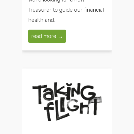
Treasurer to guide our financial
health and...
read more →