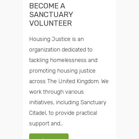
BECOME A
SANCTUARY
VOLUNTEER
Housing Justice is an
organization dedicated to
tackling homelessness and
promoting housing justice
across The United Kingdom. We
work through various
initiatives, including Sanctuary
Citadel, to provide practical
support and...