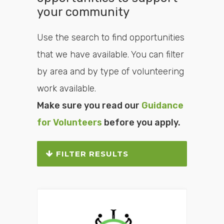
your community
Use the search to find opportunities
that we have available. You can filter
by area and by type of volunteering
work available.
Make sure you read our
Guidance
for Volunteers
before you apply.
FILTER RESULTS
Search or filter the
opportunities