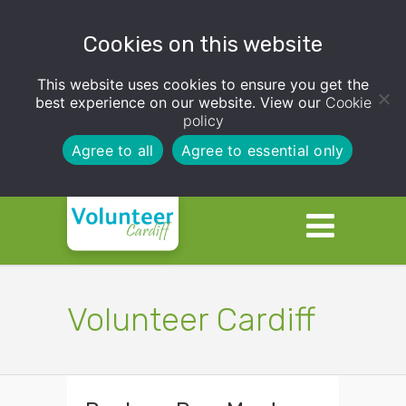
Cookies on this website
This website uses cookies to ensure you get the
best experience on our website. View our
Cookie
policy
Agree to all
Agree to essential only
Volunteer Cardiff