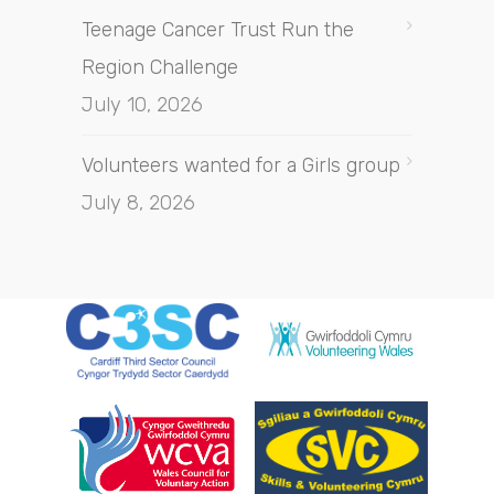
Teenage Cancer Trust Run the
Region Challenge
July 10, 2026
Volunteers wanted for a Girls group
July 8, 2026