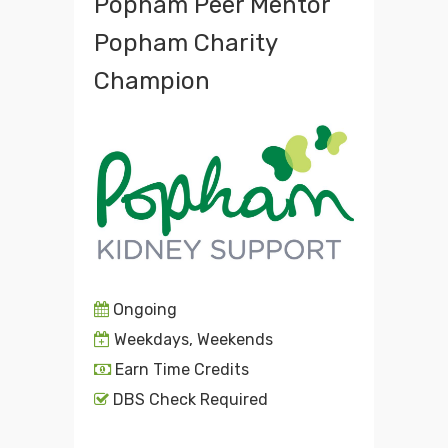
Popham Peer Mentor
Popham Charity
Champion
Ongoing
Weekdays, Weekends
Earn Time Credits
DBS Check Required