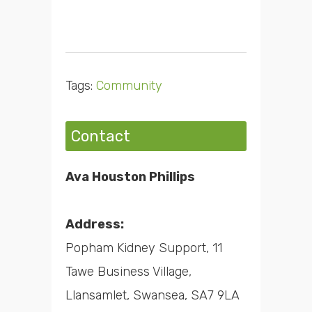
Tags:
Community
Contact
Ava Houston Phillips
Address:
Popham Kidney Support, 11
Tawe Business Village,
Llansamlet, Swansea, SA7 9LA