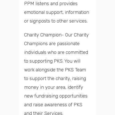
PPM listens and provides
emotional support, information
or signposts to other services.
Charity Champion- Our Charity
Champions are passionate
individuals who are committed
to supporting PKS. You will
work alongside the PKS Team
to support the charity, raising
money in your area, identify
new fundraising opportunities
and raise awareness of PKS
and their Services.