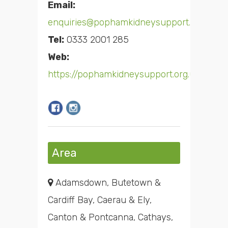
Email:
enquiries@pophamkidneysupport.org.uk
Tel:
0333 2001 285
Web:
https://pophamkidneysupport.org.uk/
Area
Adamsdown, Butetown &
Cardiff Bay, Caerau & Ely,
Canton & Pontcanna, Cathays,