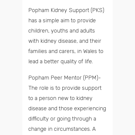
Popham Kidney Support (PKS)
has a simple aim to provide
children, youths and adults
with kidney disease, and their
families and carers, in Wales to
lead a better quality of life.
Popham Peer Mentor (PPM)-
The role is to provide support
to a person new to kidney
disease and those experiencing
difficulty or going through a
change in circumstances. A