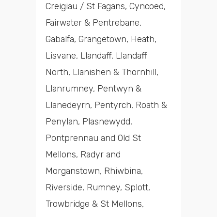
Creigiau / St Fagans, Cyncoed,
Fairwater & Pentrebane,
Gabalfa, Grangetown, Heath,
Lisvane, Llandaff, Llandaff
North, Llanishen & Thornhill,
Llanrumney, Pentwyn &
Llanedeyrn, Pentyrch, Roath &
Penylan, Plasnewydd,
Pontprennau and Old St
Mellons, Radyr and
Morganstown, Rhiwbina,
Riverside, Rumney, Splott,
Trowbridge & St Mellons,