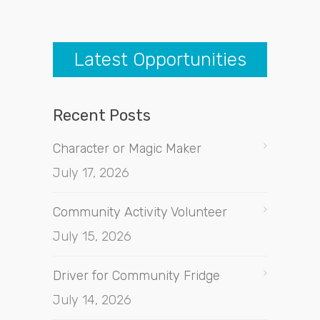
Latest Opportunities
Recent Posts
Character or Magic Maker
July 17, 2026
Community Activity Volunteer
July 15, 2026
Driver for Community Fridge
July 14, 2026