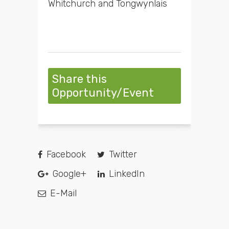
Whitchurch and Tongwynlais
Share this
Opportunity/Event
Facebook
Twitter
Google+
LinkedIn
E-Mail