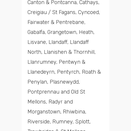
Canton & Pontcanna, Cathays,
Creigiau / St Fagans, Cyncoed,
Fairwater & Pentrebane,
Gabalfa, Grangetown, Heath,
Lisvane, Llandaff, Llandaff
North, Llanishen & Thornhill,
Llanrumney, Pentwyn &
Llanedeyrn, Pentyrch, Roath &
Penylan, Plasnewydd,
Pontprennau and Old St
Mellons, Radyr and
Morganstown, Rhiwbina,
Riverside, Rumney, Splott,