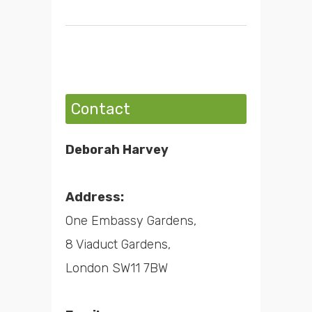
Contact
Deborah Harvey
Address:
One Embassy Gardens,
8 Viaduct Gardens,
London SW11 7BW