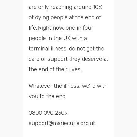
are only reaching around 10%
of dying people at the end of
life. Right now, one in four
people in the UK with a
terminal illness, do not get the
care or support they deserve at
the end of their lives.
Whatever the illness, we’re with
you to the end
0800 090 2309
support@mariecurie.org.uk