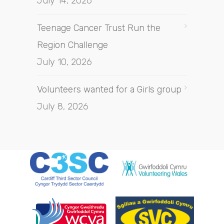
July 14, 2026
Teenage Cancer Trust Run the
Region Challenge
July 10, 2026
Volunteers wanted for a Girls group
July 8, 2026