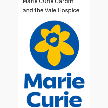
Marie Curie Cardiff
and the Vale Hospice