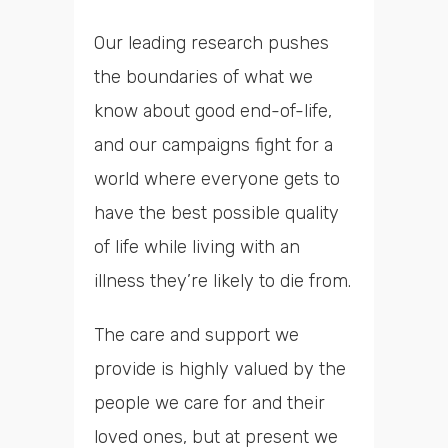
Our leading research pushes
the boundaries of what we
know about good end-of-life,
and our campaigns fight for a
world where everyone gets to
have the best possible quality
of life while living with an
illness they’re likely to die from.
The care and support we
provide is highly valued by the
people we care for and their
loved ones, but at present we