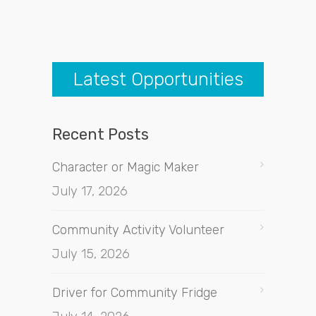
Latest Opportunities
Recent Posts
Character or Magic Maker
July 17, 2026
Community Activity Volunteer
July 15, 2026
Driver for Community Fridge