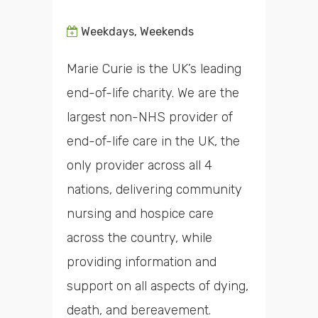
Weekdays, Weekends
Marie Curie is the UK’s leading
end-of-life charity. We are the
largest non-NHS provider of
end-of-life care in the UK, the
only provider across all 4
nations, delivering community
nursing and hospice care
across the country, while
providing information and
support on all aspects of dying,
death, and bereavement.