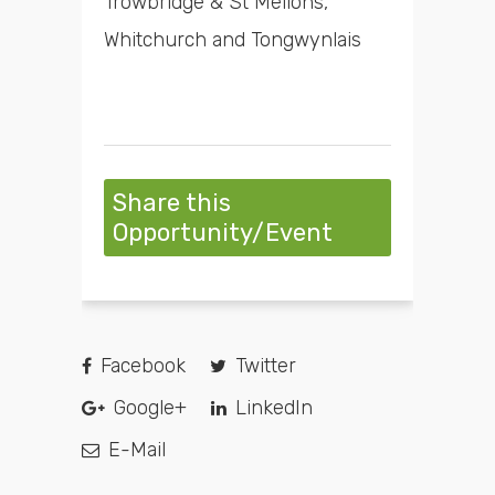
Trowbridge & St Mellons,
Whitchurch and Tongwynlais
Share this
Opportunity/Event
Facebook
Twitter
Google+
LinkedIn
E-Mail