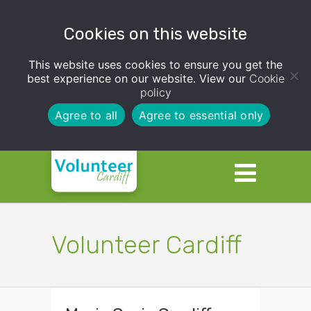
Cookies on this website
This website uses cookies to ensure you get the
best experience on our website. View our
Cookie
policy
Agree to all
Agree to essential only
Volunteer Cardiff