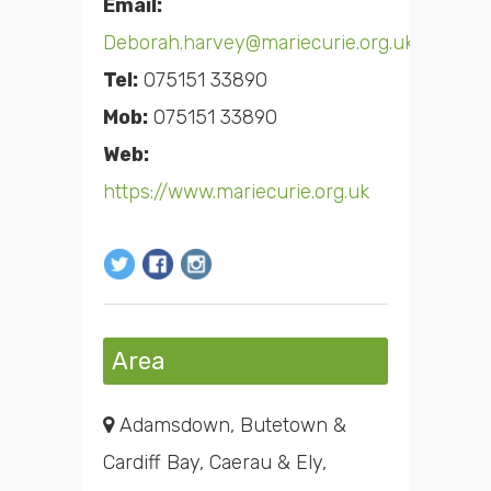
Email:
Deborah.harvey@mariecurie.org.uk
Tel:
075151 33890
Mob:
075151 33890
Web:
https://www.mariecurie.org.uk
Area
Adamsdown, Butetown &
Cardiff Bay, Caerau & Ely,