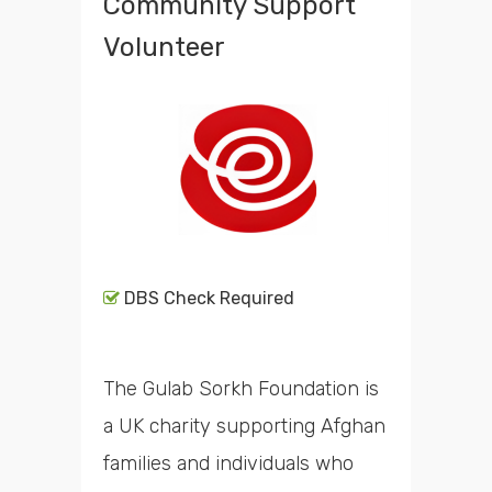
Community Support
Volunteer
DBS Check Required
The Gulab Sorkh Foundation is
a UK charity supporting Afghan
families and individuals who