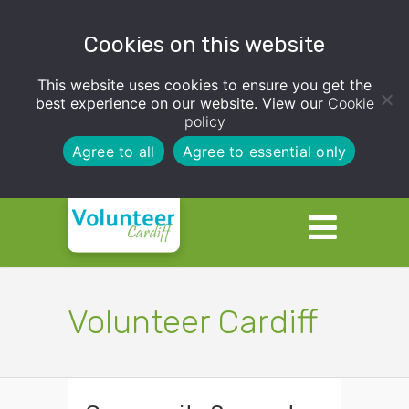
Cookies on this website
This website uses cookies to ensure you get the
best experience on our website. View our
Cookie
policy
Agree to all
Agree to essential only
Volunteer Cardiff