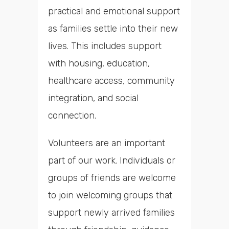
practical and emotional support
as families settle into their new
lives. This includes support
with housing, education,
healthcare access, community
integration, and social
connection.
Volunteers are an important
part of our work. Individuals or
groups of friends are welcome
to join welcoming groups that
support newly arrived families