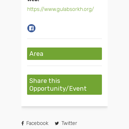
https://www.gulabsorkh.org/
Area
Share this
Opportunity/Event
Facebook
Twitter