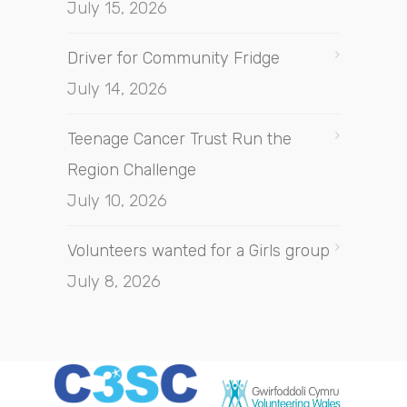
July 15, 2026
Driver for Community Fridge
July 14, 2026
Teenage Cancer Trust Run the
Region Challenge
July 10, 2026
Volunteers wanted for a Girls group
July 8, 2026