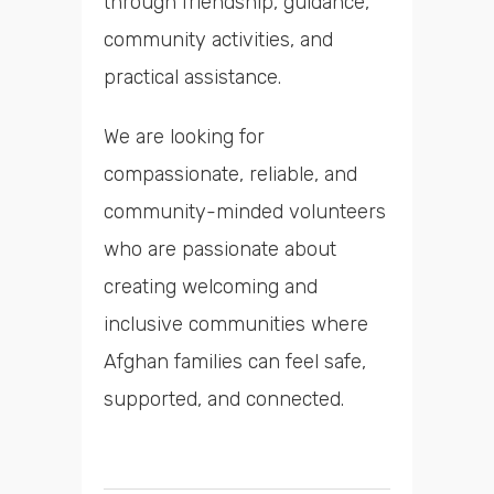
through friendship, guidance,
community activities, and
practical assistance.
We are looking for
compassionate, reliable, and
community-minded volunteers
who are passionate about
creating welcoming and
inclusive communities where
Afghan families can feel safe,
supported, and connected.