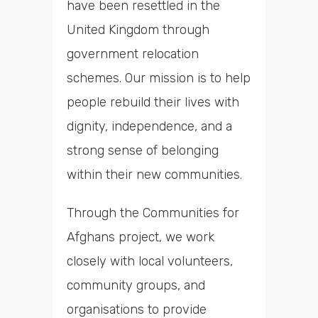
have been resettled in the
United Kingdom through
government relocation
schemes. Our mission is to help
people rebuild their lives with
dignity, independence, and a
strong sense of belonging
within their new communities.
Through the Communities for
Afghans project, we work
closely with local volunteers,
community groups, and
organisations to provide