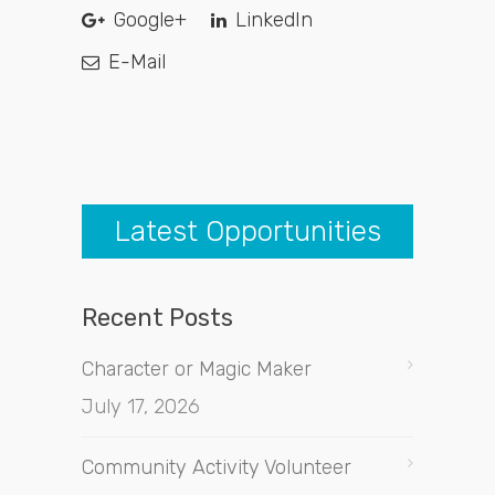
Google+
LinkedIn
E-Mail
Latest Opportunities
Recent Posts
Character or Magic Maker
July 17, 2026
Community Activity Volunteer