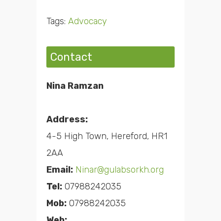
Tags:
Advocacy
Contact
Nina Ramzan
Address:
4-5 High Town, Hereford, HR1
2AA
Email:
Ninar@gulabsorkh.org
Tel:
07988242035
Mob:
07988242035
Web: