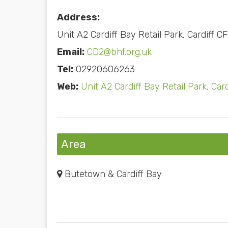
Address:
Unit A2 Cardiff Bay Retail Park, Cardiff C
Email:
CD2@bhf.org.uk
Tel:
02920606263
Web:
Unit A2 Cardiff Bay Retail Park, Car
Area
Butetown & Cardiff Bay