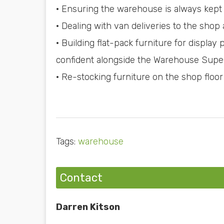
· Ensuring the warehouse is always kept 
· Dealing with van deliveries to the shop
· Building flat-pack furniture for display 
confident alongside the Warehouse Supe
· Re-stocking furniture on the shop floor
Tags:
warehouse
Contact
Darren Kitson