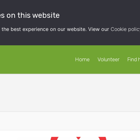
s on this website
t the best experience on our website. View our
Cookie polic
Home
Volunteer
Find 