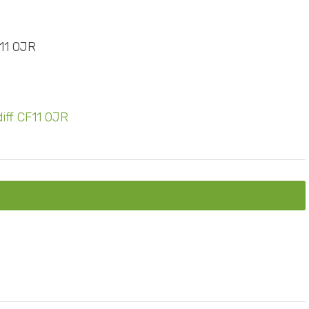
F11 0JR
diff CF11 0JR