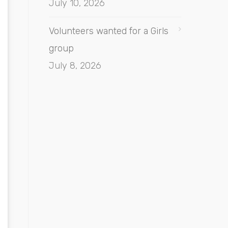
July 10, 2026
Volunteers wanted for a Girls
group
July 8, 2026