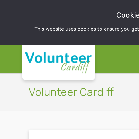
Cookie
This website uses cookies to ensure you ge
Volunteer Cardiff