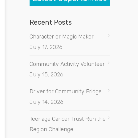
Recent Posts
Character or Magic Maker
July 17, 2026
Community Activity Volunteer
July 15, 2026
Driver for Community Fridge
July 14, 2026
Teenage Cancer Trust Run the
Region Challenge