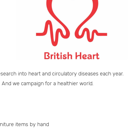
esearch into heart and circulatory diseases each year.
And we campaign for a healthier world.
urniture items by hand