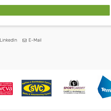
LinkedIn
E-Mail