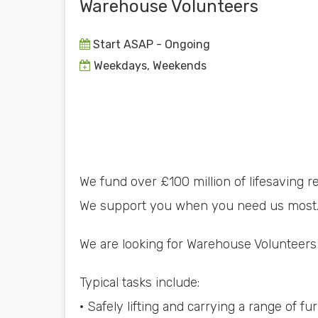
Warehouse Volunteers
Start ASAP - Ongoing
Weekdays, Weekends
We fund over £100 million of lifesaving r
We support you when you need us most. 
We are looking for Warehouse Volunteers
Typical tasks include:
· Safely lifting and carrying a range of f