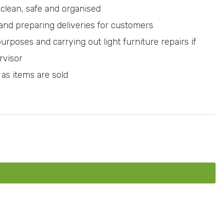
clean, safe and organised
 and preparing deliveries for customers
purposes and carrying out light furniture repairs if
rvisor
 as items are sold