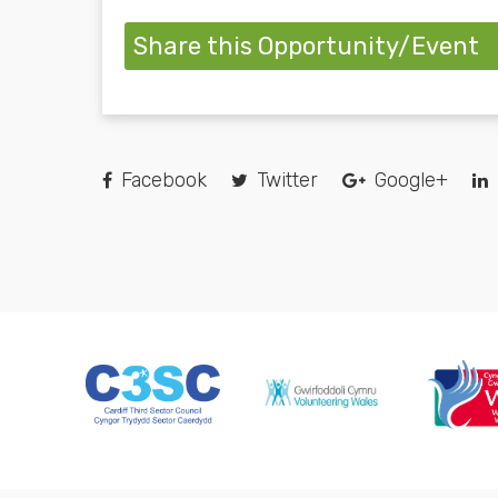
Share this Opportunity/Event
Facebook
Twitter
Google+