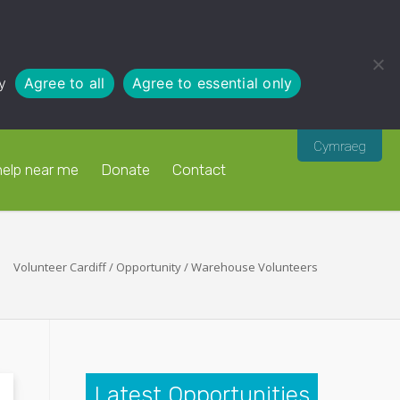
y
Agree to all
Agree to essential only
Cymraeg
help near me
Donate
Contact
Volunteer Cardiff
/
Opportunity
/
Warehouse Volunteers
Latest Opportunities