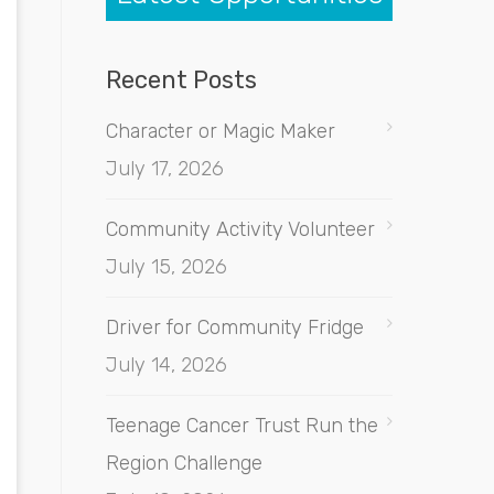
Recent Posts
Character or Magic Maker
July 17, 2026
Community Activity Volunteer
July 15, 2026
Driver for Community Fridge
July 14, 2026
Teenage Cancer Trust Run the
Region Challenge