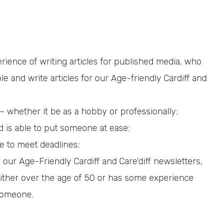
rience of writing articles for published media, who
e and write articles for our Age-friendly Cardiff and
 whether it be as a hobby or professionally;
 is able to put someone at ease;
 to meet deadlines;
 our Age-Friendly Cardiff and Care’diff newsletters,
either over the age of 50 or has some experience
 someone.