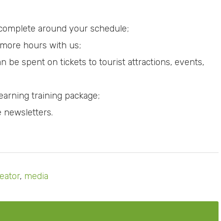
 complete around your schedule;
 more hours with us;
be spent on tickets to tourist attractions, events,
Learning training package;
e newsletters.
eator
,
media