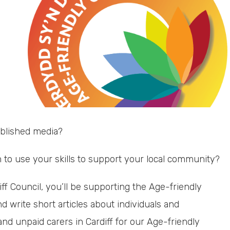
ublished media?
to use your skills to support your local community?
ff Council, you’ll be supporting the Age-friendly
nd write short articles about individuals and
nd unpaid carers in Cardiff for our Age-friendly