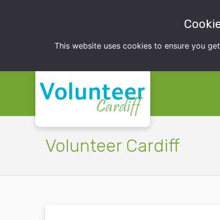
Cookie
This website uses cookies to ensure you ge
Volunteer Cardiff