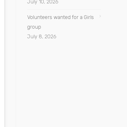
July 10, 2026
Volunteers wanted for a Girls
group
July 8, 2026