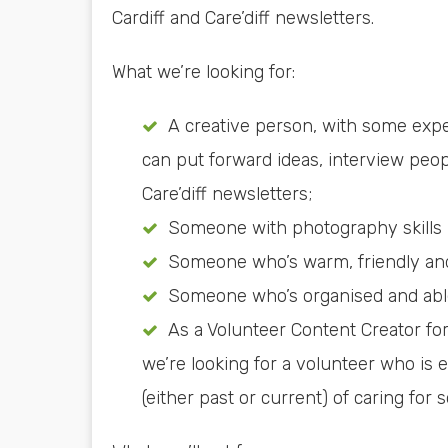
Cardiff and Care’diff newsletters.
What we’re looking for:
A creative person, with some expe
can put forward ideas, interview peopl
Care’diff newsletters;
Someone with photography skills –
Someone who’s warm, friendly and
Someone who’s organised and able
As a Volunteer Content Creator for
we’re looking for a volunteer who is 
(either past or current) of caring for