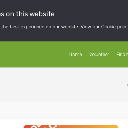
s on this website
t the best experience on our website. View our
Cookie polic
Home
Volunteer
Find 