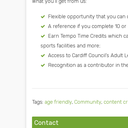
What you’ll get from us:
Flexible opportunity that you can
A reference if you complete 10 or
Earn Tempo Time Credits which can 
sports facilities and more;
Access to Cardiff Council’s Adult 
Recognition as a contributor in th
Tags:
age friendly
,
Community
,
content cr
Contact