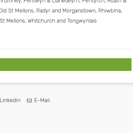
Llanrumney, Pentwyn & Llanedeyrn, Pentyrch, Roath &
ld St Mellons, Radyr and Morganstown, Rhiwbina,
 St Mellons, Whitchurch and Tongwynlais
LinkedIn
E-Mail