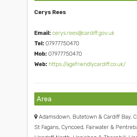
Cerys Rees
Email:
cerys.rees@cardiff.gov.uk
Tel:
07977750470
Mob:
07977750470
Web:
https://agefriendlycardiff.co.uk/
Area
Adamsdown, Butetown & Cardiff Bay, Ca
St Fagans, Cyncoed, Fairwater & Pentreba