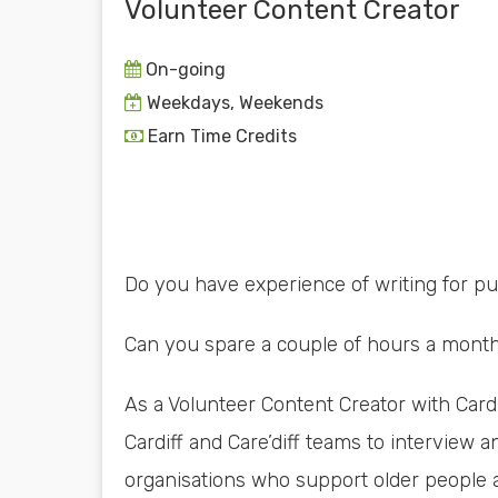
Volunteer Content Creator
On-going
Weekdays, Weekends
Earn Time Credits
Do you have experience of writing for p
Can you spare a couple of hours a month 
As a Volunteer Content Creator with Cardi
Cardiff and Care’diff teams to interview a
organisations who support older people a