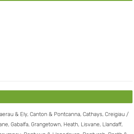
erau & Ely, Canton & Pontcanna, Cathays, Creigiau /
ne, Gabalfa, Grangetown, Heath, Lisvane, Llandaff,