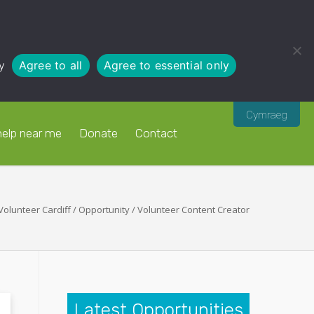
y
Agree to all
Agree to essential only
Cymraeg
help near me
Donate
Contact
Volunteer Cardiff
/
Opportunity
/
Volunteer Content Creator
Latest Opportunities