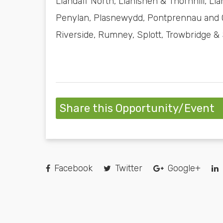
Llandaff North, Llanishen & Thornhill, 
Penylan, Plasnewydd, Pontprennau and O
Riverside, Rumney, Splott, Trowbridge &
Share this Opportunity/Event
Facebook
Twitter
Google+