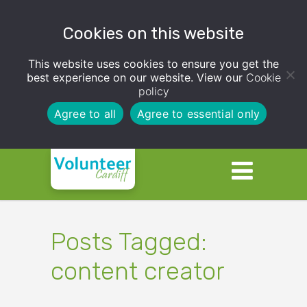
Cookies on this website
This website uses cookies to ensure you get the
best experience on our website. View our
Cookie
policy
Agree to all
Agree to essential only
Posts Tagged:
content creator