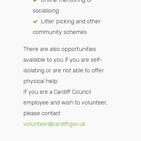
Online mentoring or
socialising
Litter picking and other
community schemes
There are also opportunities
available to you if you are self-
isolating or are not able to offer
physical help.
If you are a Cardiff Council
employee and wish to volunteer,
please contact
volunteer@cardiff.gov.uk