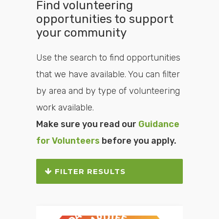
Find volunteering
opportunities to support
your community
Use the search to find opportunities
that we have available. You can filter
by area and by type of volunteering
work available.
Make sure you read our
Guidance
for Volunteers
before you apply.
FILTER RESULTS
Search or filter the