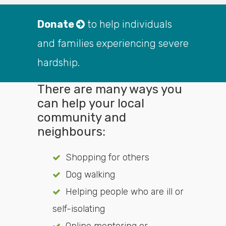
Donate
to help individuals
and families experiencing severe
hardship.
There are many ways you
can help your local
community and
neighbours:
Shopping for others
Dog walking
Helping people who are ill or
self-isolating