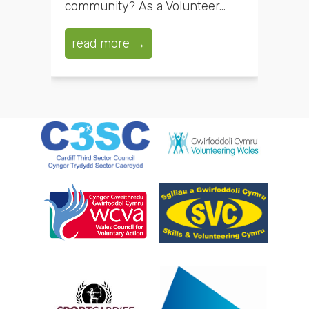
community? As a Volunteer...
read more →