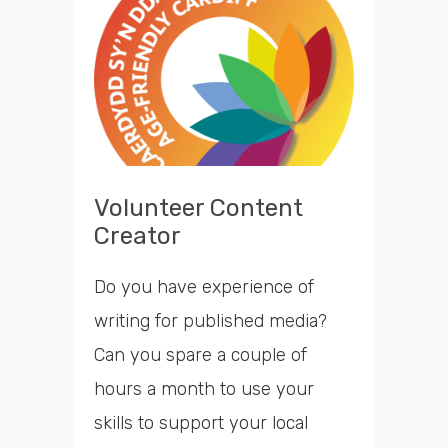
opportunities
Search
Time
Volunteer Content
Creator
Do you have experience of
writing for published media?
Can you spare a couple of
hours a month to use your
skills to support your local