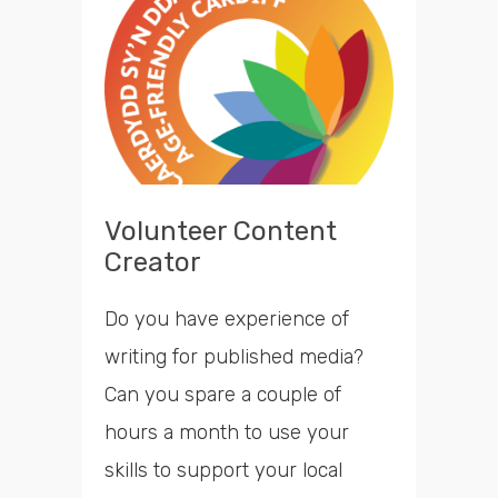
opportunities
Search
Time
Volunteer Content
Creator
Do you have experience of
writing for published media?
Can you spare a couple of
hours a month to use your
skills to support your local