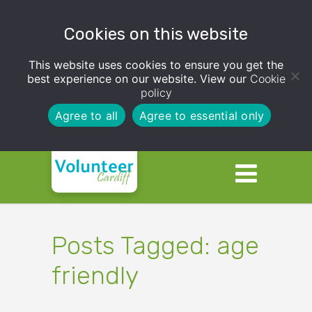
Cookies on this website
This website uses cookies to ensure you get the
best experience on our website. View our
Cookie
policy
Agree to all
Agree to essential only
Posts Tagged: age
friendly