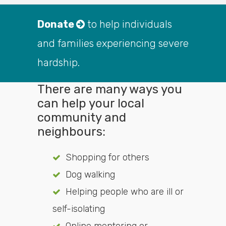
Donate
to help individuals
and families experiencing severe
hardship.
There are many ways you
can help your local
community and
neighbours:
Shopping for others
Dog walking
Helping people who are ill or
self-isolating