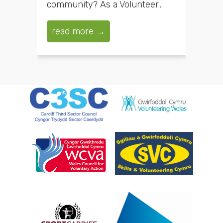
community? As a Volunteer...
read more →