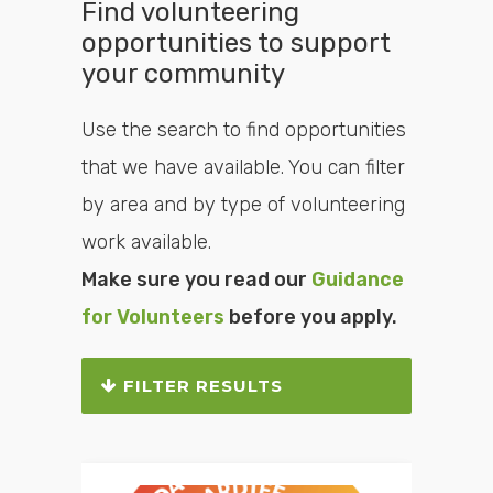
Find volunteering
opportunities to support
your community
Use the search to find opportunities
that we have available. You can filter
by area and by type of volunteering
work available.
Make sure you read our
Guidance
for Volunteers
before you apply.
FILTER RESULTS
Search or filter the