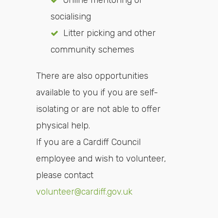
Online mentoring or
socialising
Litter picking and other
community schemes
There are also opportunities
available to you if you are self-
isolating or are not able to offer
physical help.
If you are a Cardiff Council
employee and wish to volunteer,
please contact
volunteer@cardiff.gov.uk