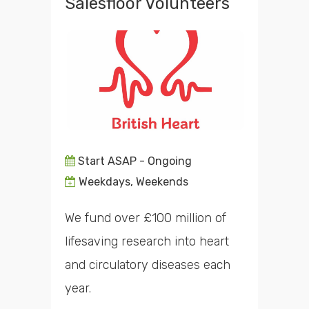
Salesfloor Volunteers
Start ASAP - Ongoing
Weekdays, Weekends
We fund over £100 million of
lifesaving research into heart
and circulatory diseases each
year.