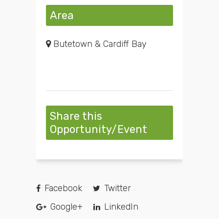
Area
Butetown & Cardiff Bay
Share this
Opportunity/Event
Facebook
Twitter
Google+
LinkedIn