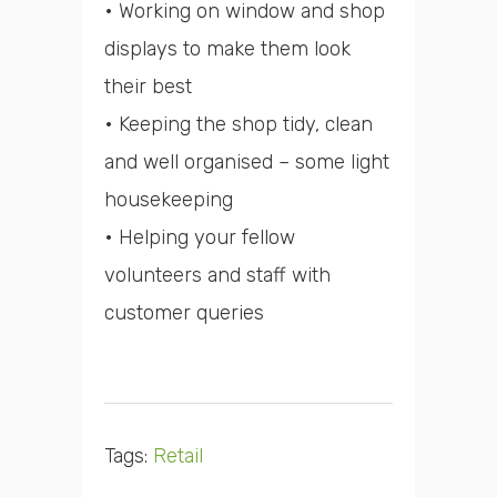
• Working on window and shop
displays to make them look
their best
• Keeping the shop tidy, clean
and well organised – some light
housekeeping
• Helping your fellow
volunteers and staff with
customer queries
Tags:
Retail