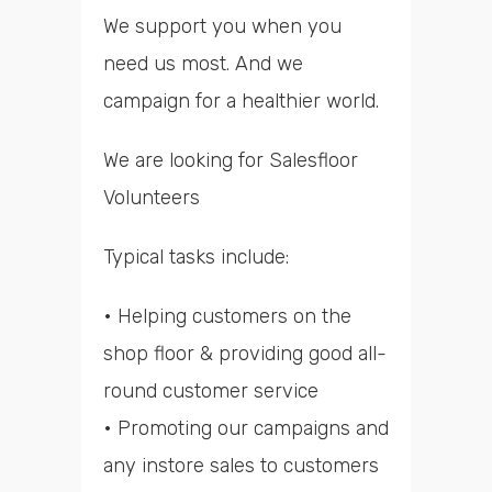
We support you when you
need us most. And we
campaign for a healthier world.
We are looking for Salesfloor
Volunteers
Typical tasks include:
• Helping customers on the
shop floor & providing good all-
round customer service
• Promoting our campaigns and
any instore sales to customers