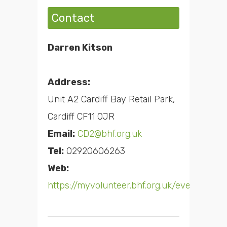
Contact
Darren Kitson
Address:
Unit A2 Cardiff Bay Retail Park,
Cardiff CF11 0JR
Email:
CD2@bhf.org.uk
Tel:
02920606263
Web:
https://myvolunteer.bhf.org.uk/event/h