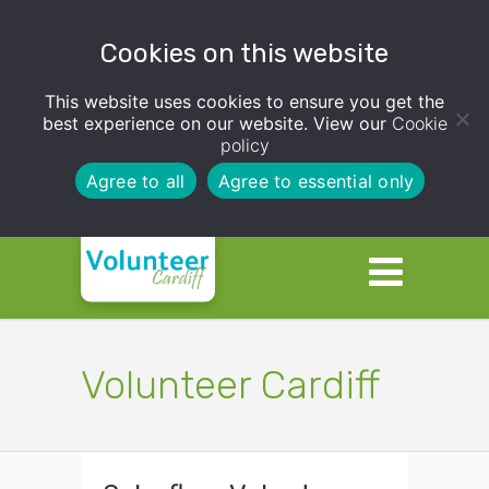
Cookies on this website
This website uses cookies to ensure you get the
best experience on our website. View our
Cookie
policy
Agree to all
Agree to essential only
Volunteer Cardiff