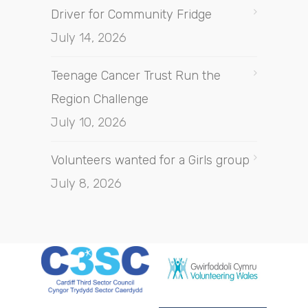
Driver for Community Fridge
July 14, 2026
Teenage Cancer Trust Run the
Region Challenge
July 10, 2026
Volunteers wanted for a Girls group
July 8, 2026