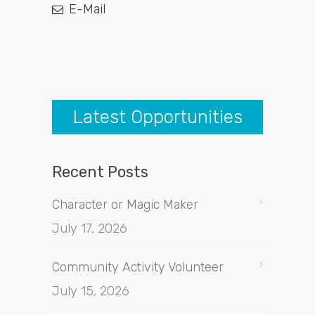
E-Mail
Latest Opportunities
Recent Posts
Character or Magic Maker
July 17, 2026
Community Activity Volunteer
July 15, 2026