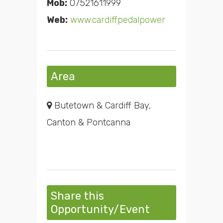
Mob:
07521611999
Web:
www.cardiffpedalpower
Area
Butetown & Cardiff Bay,
Canton & Pontcanna
Share this
Opportunity/Event