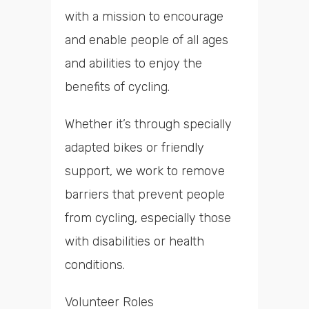
with a mission to encourage
and enable people of all ages
and abilities to enjoy the
benefits of cycling.
Whether it’s through specially
adapted bikes or friendly
support, we work to remove
barriers that prevent people
from cycling, especially those
with disabilities or health
conditions.
Volunteer Roles