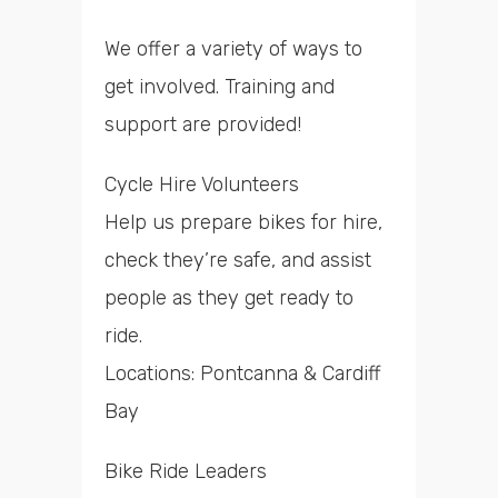
We offer a variety of ways to
get involved. Training and
support are provided!
Cycle Hire Volunteers
Help us prepare bikes for hire,
check they’re safe, and assist
people as they get ready to
ride.
Locations: Pontcanna & Cardiff
Bay
Bike Ride Leaders