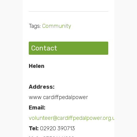
Tags:
Community
Contact
Helen
Address:
www cardiffpedalpower
Email:
volunteer@cardiffpedalpower.org.uk
Tel:
02920 390713