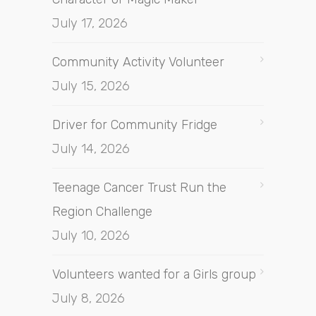
July 17, 2026
Community Activity Volunteer
July 15, 2026
Driver for Community Fridge
July 14, 2026
Teenage Cancer Trust Run the
Region Challenge
July 10, 2026
Volunteers wanted for a Girls group
July 8, 2026