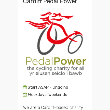
Cardiff Pedal Power
Start ASAP - Ongoing
Weekdays, Weekends
We are a Cardiff-based charity