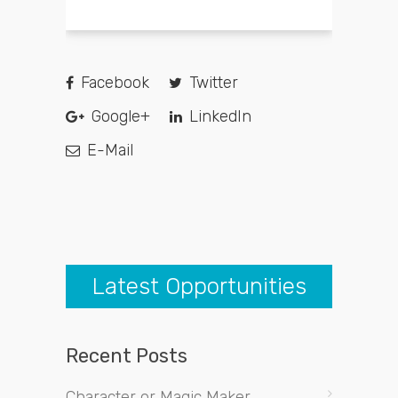
Facebook
Twitter
Google+
LinkedIn
E-Mail
Latest Opportunities
Recent Posts
Character or Magic Maker