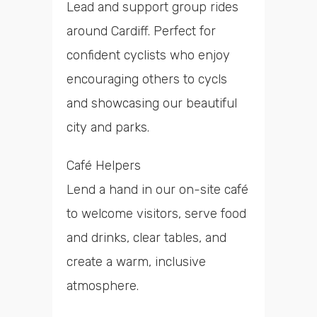
Lead and support group rides
around Cardiff. Perfect for
confident cyclists who enjoy
encouraging others to cycls
and showcasing our beautiful
city and parks.
Café Helpers
Lend a hand in our on-site café
to welcome visitors, serve food
and drinks, clear tables, and
create a warm, inclusive
atmosphere.