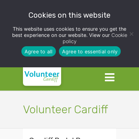
Cookies on this website
This website uses cookies to ensure you get the
best experience on our website. View our
Cookie
policy
Agree to all
Agree to essential only
Volunteer Cardiff