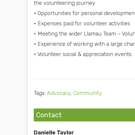
the volunteering journey
• Opportunities for personal development
• Expenses paid for volunteer activities
• Meeting the wider Llamau Team – Volun
• Experience of working with a large char
• Volunteer social & appreciation events
Tags:
Advocacy
,
Community
Contact
Danielle Taylor