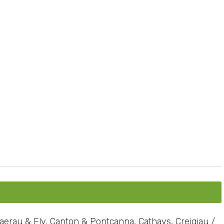
erau & Ely, Canton & Pontcanna, Cathays, Creigiau /