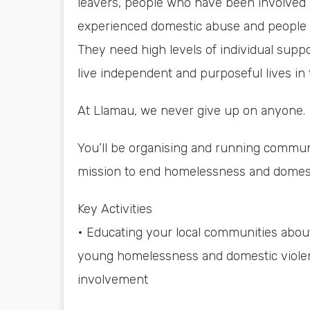
leavers, people who have been involved 
experienced domestic abuse and people w
They need high levels of individual suppo
live independent and purposeful lives in
At Llamau, we never give up on anyone.
You’ll be organising and running commun
mission to end homelessness and domesti
Key Activities
• Educating your local communities about
young homelessness and domestic violen
involvement