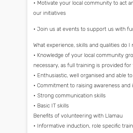
• Motivate your local community to act a
our initiatives
• Join us at events to support us with fu
What experience, skills and qualities do I
• Knowledge of your local community grou
necessary, as full training is provided for 
• Enthusiastic, well organised and able to 
• Commitment to raising awareness and i
• Strong communication skills
• Basic IT skills
Benefits of volunteering with Llamau
• Informative induction, role specific t