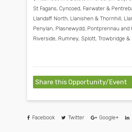
St Fagans, Cyncoed, Fairwater & Pentreba
Llandaff North, Llanishen & Thornhill, 
Penylan, Plasnewydd, Pontprennau and O
Riverside, Rumney, Splott, Trowbridge &
Share this Opportunity/Event
Facebook
Twitter
Google+