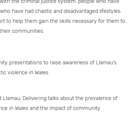
with the criminal justice system, people who have
ho have had chaotic and disadvantaged lifestyles.
rt to help them gain the skills necessary for them to
 their communities.
ity presentations to raise awareness of Llamau’s
c violence in Wales.
 Llamau. Delivering talks about the prevalence of
ce in Wales and the impact of community