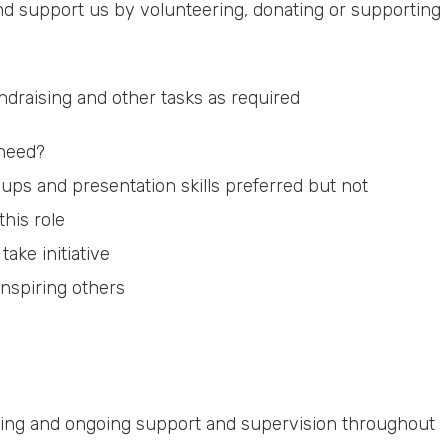
nd support us by volunteering, donating or supporting
ndraising and other tasks as required
 need?
ps and presentation skills preferred but not
this role
take initiative
nspiring others
raining and ongoing support and supervision throughout