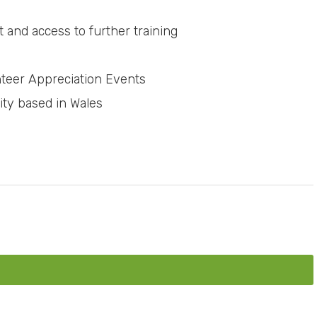
 and access to further training
teer Appreciation Events
ity based in Wales