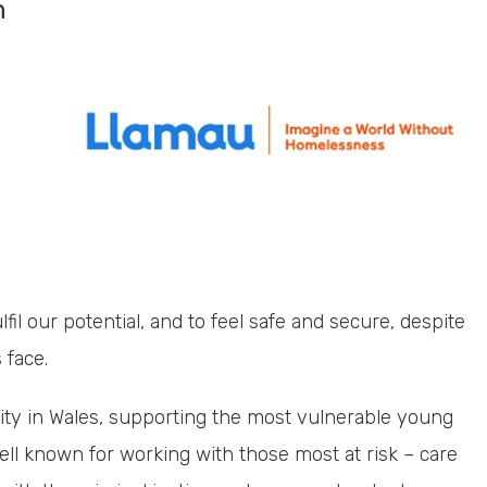
n
lfil our potential, and to feel safe and secure, despite
 face.
ity in Wales, supporting the most vulnerable young
ll known for working with those most at risk – care