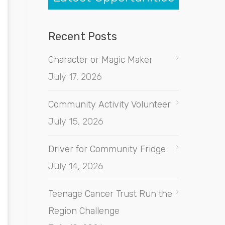
Recent Posts
Character or Magic Maker
July 17, 2026
Community Activity Volunteer
July 15, 2026
Driver for Community Fridge
July 14, 2026
Teenage Cancer Trust Run the
Region Challenge