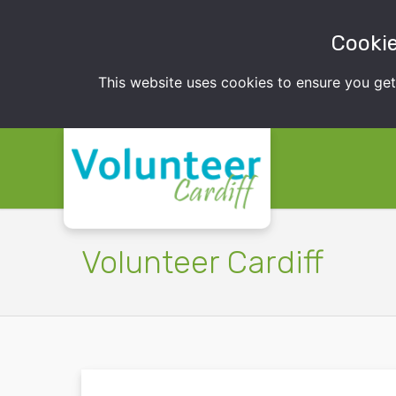
Cookie
This website uses cookies to ensure you ge
Volunteer Cardiff