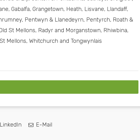
ne, Gabalfa, Grangetown, Heath, Lisvane, Llandaff,
Llanrumney, Pentwyn & Llanedeyrn, Pentyrch, Roath &
ld St Mellons, Radyr and Morganstown, Rhiwbina,
 St Mellons, Whitchurch and Tongwynlais
LinkedIn
E-Mail