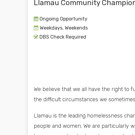
Llamau Community Champio
Ongoing Opportunity
Weekdays, Weekends
DBS Check Required
We believe that we all have the right to fu
the difficult circumstances we sometimes
Llamau is the leading homelessness char
people and women. We are particularly we