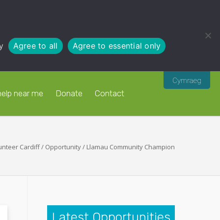
y
Agree to all
Agree to essential only
Cymraeg
help near me
Donate
Contact
unteer Cardiff
/
Opportunity
/
Llamau Community Champion
Latest Opportunities