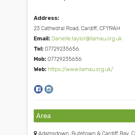
Address:
23 Cathedral Road, Cardiff, CF119AH
Email:
Danielle.taylor@llamau.org.uk
Tel:
07729235656
Mob:
07729235656
Web:
https://www.llamau.org.uk/
Area
Adamsdown, Butetown & Cardiff Bay, Ca