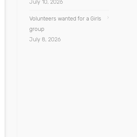
July 10, 2026
Volunteers wanted for a Girls
group
July 8, 2026