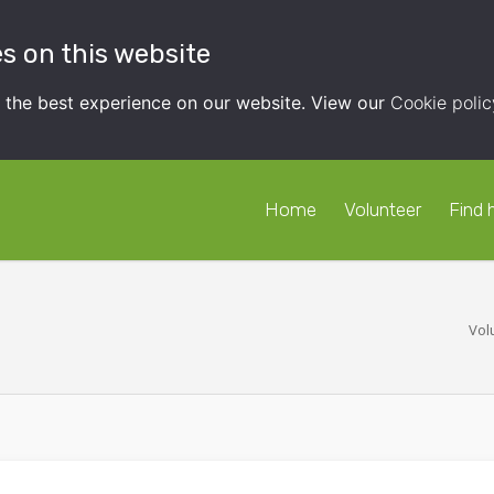
s on this website
t the best experience on our website. View our
Cookie polic
Home
Volunteer
Find 
Vol