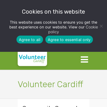
Cookies on this website
This website uses cookies to ensure you get the
best experience on our website. View our
Cookie
policy
Agree to all
Agree to essential only
Volunteer Cardiff