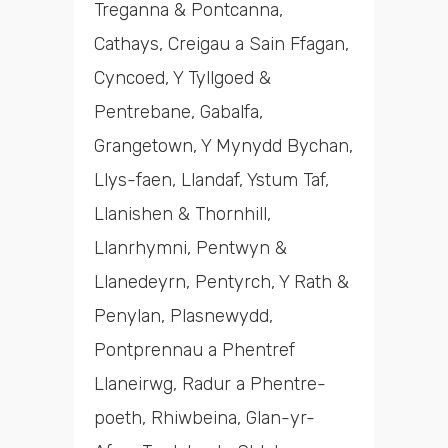
Treganna & Pontcanna,
Cathays, Creigau a Sain Ffagan,
Cyncoed, Y Tyllgoed &
Pentrebane, Gabalfa,
Grangetown, Y Mynydd Bychan,
Llys-faen, Llandaf, Ystum Taf,
Llanishen & Thornhill,
Llanrhymni, Pentwyn &
Llanedeyrn, Pentyrch, Y Rath &
Penylan, Plasnewydd,
Pontprennau a Phentref
Llaneirwg, Radur a Phentre-
poeth, Rhiwbeina, Glan-yr-