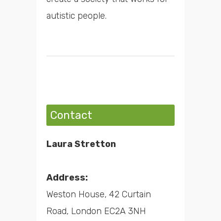
autistic people.
Contact
Laura Stretton
Address:
Weston House, 42 Curtain
Road, London EC2A 3NH