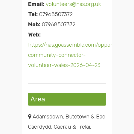
Email:
volunteers@nas.org.uk
Tel:
07968507372
Mob:
07968507372
Web:
https://nas.goassemble.com/opportunities
community-connector-
volunteer-wales-2026-04-23
Area
Adamsdown, Butetown & Bae
Caerdydd, Caerau & Trelai,