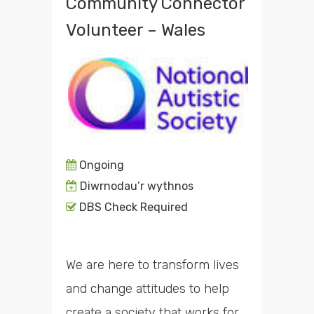
Community Connector
Volunteer – Wales
Ongoing
Diwrnodau’r wythnos
DBS Check Required
We are here to transform lives
and change attitudes to help
create a society that works for