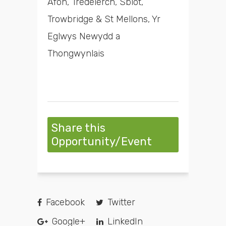
Afon, Tredelerch, Sblot,
Trowbridge & St Mellons, Yr
Eglwys Newydd a
Thongwynlais
Share this
Opportunity/Event
Facebook
Twitter
Google+
LinkedIn