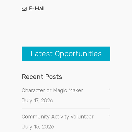
E-Mail
Latest Opportunities
Recent Posts
Character or Magic Maker
July 17, 2026
Community Activity Volunteer
July 15, 2026