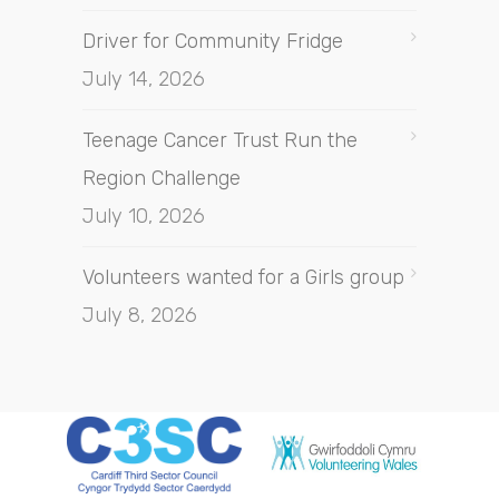
Driver for Community Fridge
July 14, 2026
Teenage Cancer Trust Run the
Region Challenge
July 10, 2026
Volunteers wanted for a Girls group
July 8, 2026