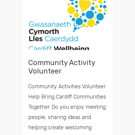
opportunities
Search
Time
Community Activity
Volunteer
Community Activities Volunteer
Help Bring Cardiff Communities
Together Do you enjoy meeting
people, sharing ideas and
helping create welcoming