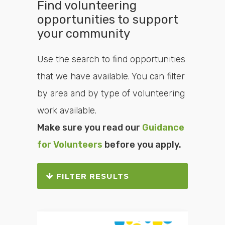
Find volunteering
opportunities to support
your community
Use the search to find opportunities
that we have available. You can filter
by area and by type of volunteering
work available.
Make sure you read our
Guidance
for Volunteers
before you apply.
FILTER RESULTS
Search or filter the