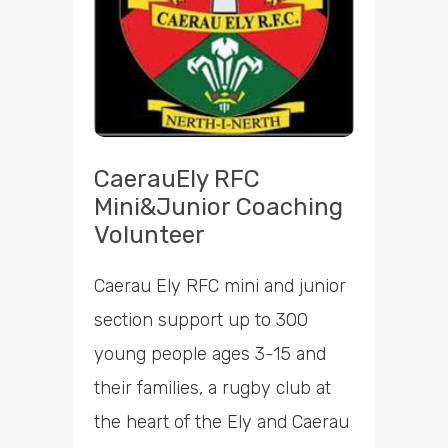
CaerauEly RFC
Mini&Junior Coaching
Volunteer
Caerau Ely RFC mini and junior
section support up to 300
young people ages 3-15 and
their families, a rugby club at
the heart of the Ely and Caerau