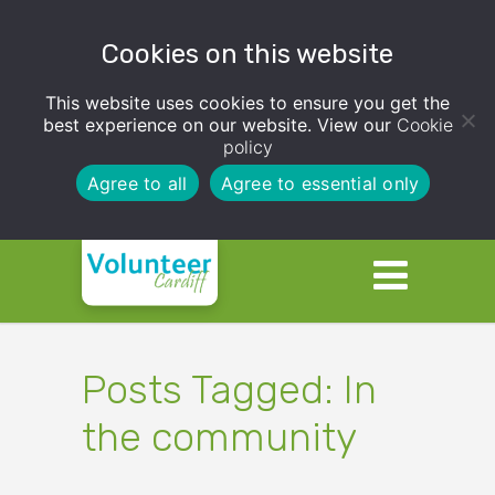
Cookies on this website
This website uses cookies to ensure you get the
best experience on our website. View our
Cookie
policy
Agree to all
Agree to essential only
Posts Tagged: In
the community