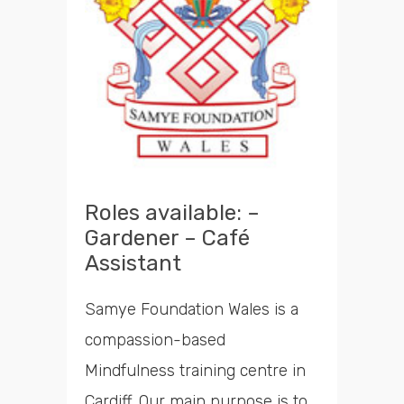
Roles available: –
Gardener – Café
Assistant
Samye Foundation Wales is a
compassion-based
Mindfulness training centre in
Cardiff. Our main purpose is to