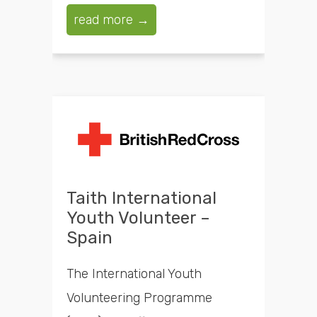
read more →
Taith International
Youth Volunteer –
Spain
The International Youth
Volunteering Programme