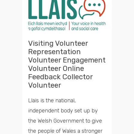
Visiting Volunteer
Representation
Volunteer Engagement
Volunteer Online
Feedback Collector
Volunteer
Llais is the national,
independent body set up by
the Welsh Government to give
the people of Wales a stronger