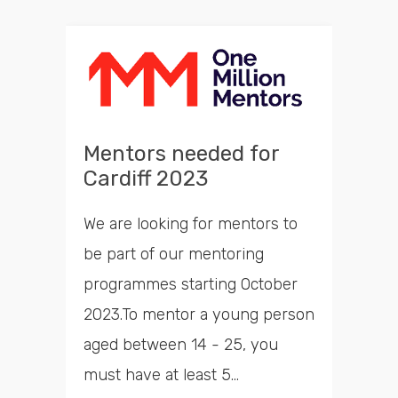
Mentors needed for
Cardiff 2023
We are looking for mentors to
be part of our mentoring
programmes starting October
2023.To mentor a young person
aged between 14 - 25, you
must have at least 5...