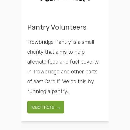
Pantry Volunteers
Trowbridge Pantry is a small
charity that aims to help
alleviate food and fuel poverty
in Trowbridge and other parts
of east Cardiff. We do this by
running a pantry...
read more →