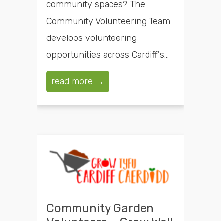
community spaces? The
Community Volunteering Team
develops volunteering
opportunities across Cardiff's...
read more →
Community Garden