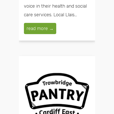
voice in their health and social
care services. Local Llais...
read more →