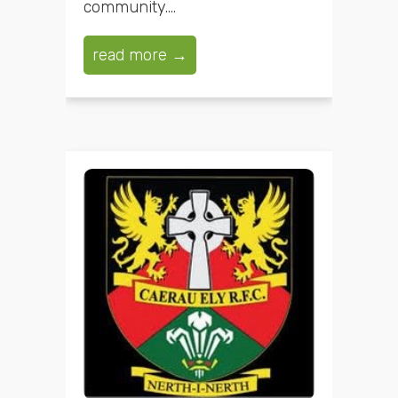
community....
read more →