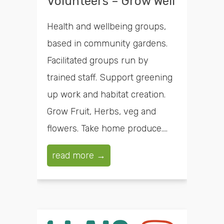
Volunteers – Grow Well
Health and wellbeing groups,
based in community gardens.
Facilitated groups run by
trained staff. Support greening
up work and habitat creation.
Grow Fruit, Herbs, veg and
flowers. Take home produce....
read more →