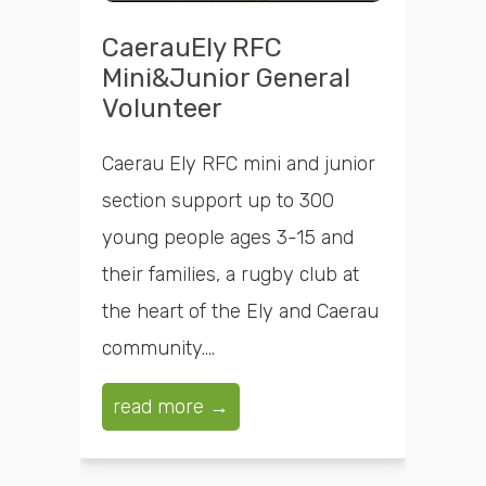
CaerauEly RFC
Mini&Junior General
Volunteer
Caerau Ely RFC mini and junior
section support up to 300
young people ages 3-15 and
their families, a rugby club at
the heart of the Ely and Caerau
community....
read more →