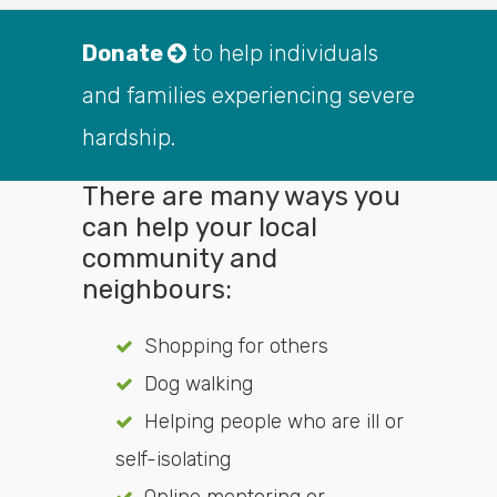
Donate
to help individuals
and families experiencing severe
hardship.
There are many ways you
can help your local
community and
neighbours:
Shopping for others
Dog walking
Helping people who are ill or
self-isolating