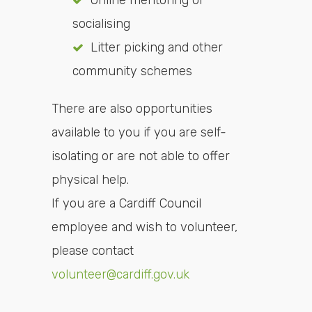
Online mentoring or
socialising
Litter picking and other
community schemes
There are also opportunities
available to you if you are self-
isolating or are not able to offer
physical help.
If you are a Cardiff Council
employee and wish to volunteer,
please contact
volunteer@cardiff.gov.uk