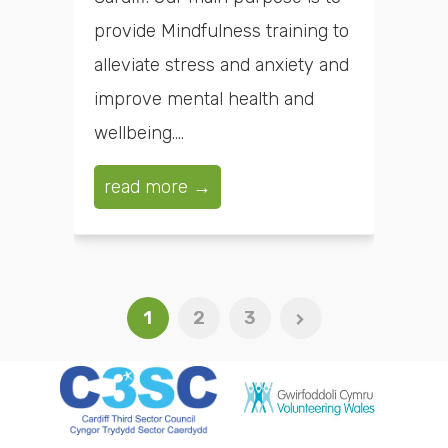
provide Mindfulness training to
alleviate stress and anxiety and
improve mental health and
wellbeing....
read more →
1
2
3