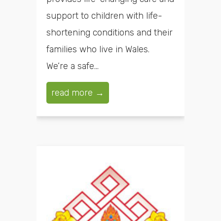
support to children with life-
shortening conditions and their
families who live in Wales.
We’re a safe...
read more →