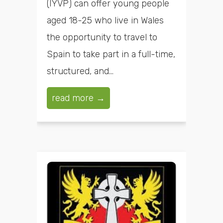
(IYVP) can offer young people
aged 18-25 who live in Wales
the opportunity to travel to
Spain to take part in a full-time,
structured, and...
read more →