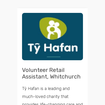
Volunteer Retail
Assistant, Whitchurch
Tŷ Hafan is a leading and
much-loved charity that
provides life-changing care and