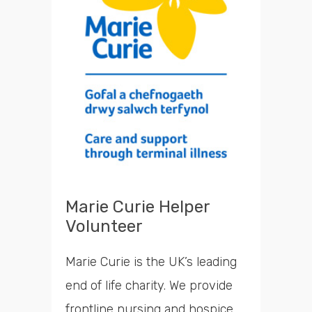
Marie Curie Helper
Volunteer
Marie Curie is the UK’s leading
end of life charity. We provide
frontline nursing and hospice