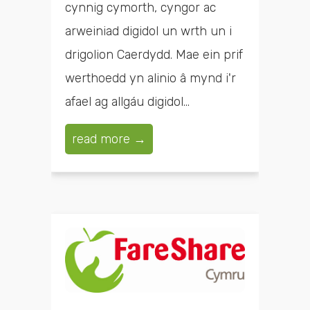
cynnig cymorth, cyngor ac
arweiniad digidol un wrth un i
drigolion Caerdydd. Mae ein prif
werthoedd yn alinio â mynd i'r
afael ag allgáu digidol...
read more →