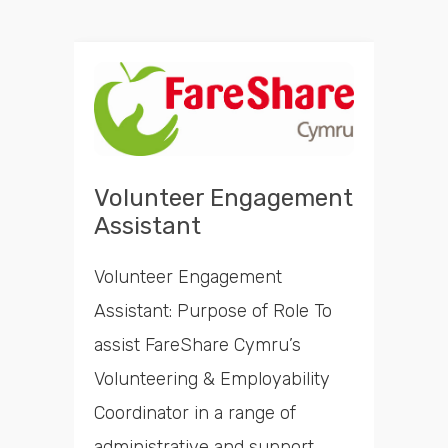
Volunteer Engagement
Assistant
Volunteer Engagement
Assistant: Purpose of Role To
assist FareShare Cymru’s
Volunteering & Employability
Coordinator in a range of
administrative and support