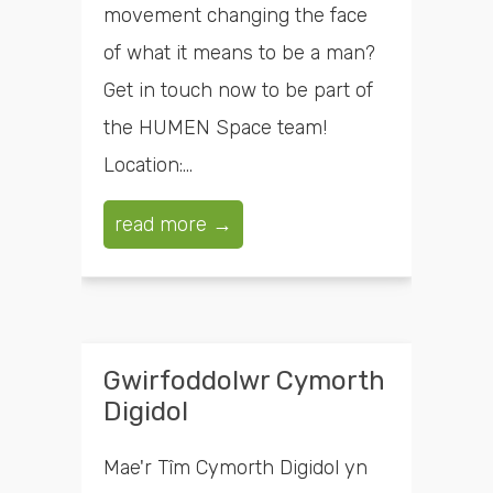
movement changing the face
of what it means to be a man?
Get in touch now to be part of
the HUMEN Space team!
Location:...
read more →
Gwirfoddolwr Cymorth
Digidol
Mae'r Tîm Cymorth Digidol yn