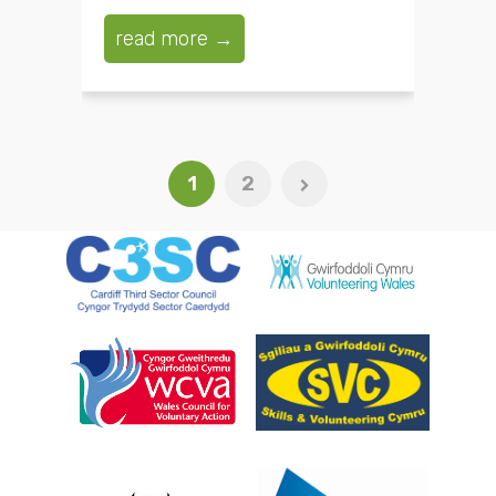
read more →
1
2