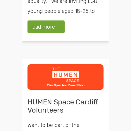
equality. We are inviting LGBT+
young people aged 18-25 to...
read more →
HUMEN Space Cardiff
Volunteers
Want to be part of the