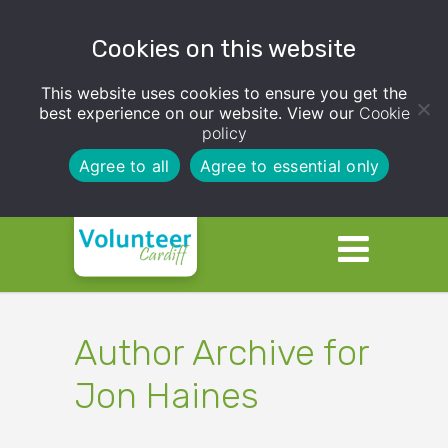
Cookies on this website
This website uses cookies to ensure you get the
best experience on our website. View our
Cookie
policy
Agree to all
Agree to essential only
Author Archive for
Jon Haines