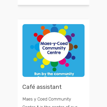
Café assistant
Maes y Coed Community