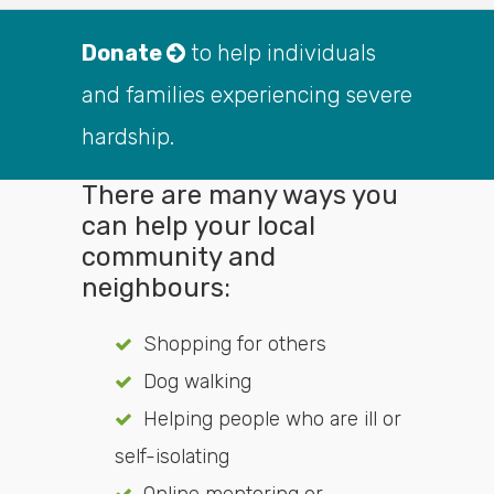
Donate
to help individuals
and families experiencing severe
hardship.
There are many ways you
can help your local
community and
neighbours:
Shopping for others
Dog walking
Helping people who are ill or
self-isolating