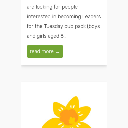
are looking for people
interested in becoming Leaders
for the Tuesday cub pack (boys
and girls aged 8...
read more →