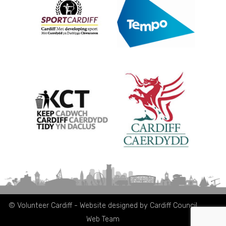
© Volunteer Cardiff - Website designed by Cardiff Council
Web Team