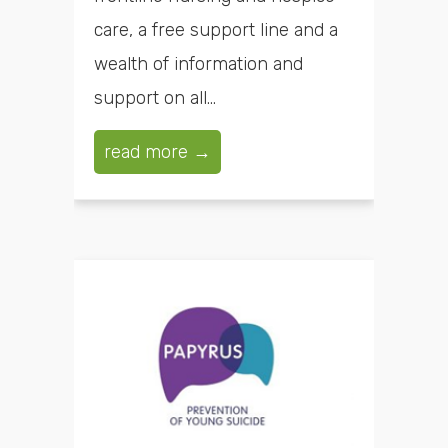
care, a free support line and a
wealth of information and
support on all...
read more →