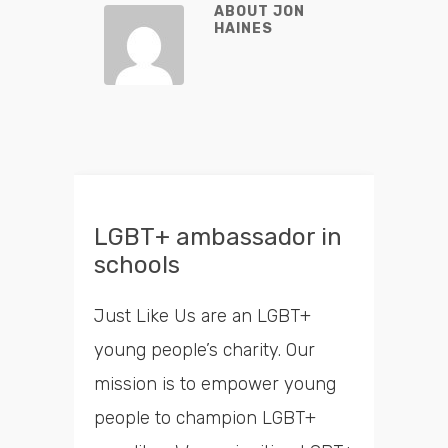
opportunities
ABOUT JON
HAINES
Search
Time
LGBT+ ambassador in
schools
Just Like Us are an LGBT+
young people’s charity. Our
mission is to empower young
people to champion LGBT+