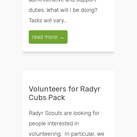
duties. What will I be doing?
Tasks will vary...
read more →
Volunteers for Radyr
Cubs Pack
Radyr Scouts are looking for
people interested in
volunteering. In particular, we