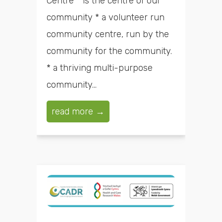
Centre * is the centre of our
community * a volunteer run
community centre, run by the
community for the community.
* a thriving multi-purpose
community...
read more →