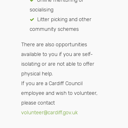
Online mentoring or
socialising
Litter picking and other
community schemes
There are also opportunities
available to you if you are self-
isolating or are not able to offer
physical help.
If you are a Cardiff Council
employee and wish to volunteer,
please contact
volunteer@cardiff.gov.uk