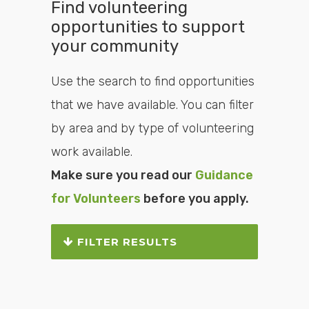
Find volunteering
opportunities to support
your community
Use the search to find opportunities
that we have available. You can filter
by area and by type of volunteering
work available.
Make sure you read our
Guidance
for Volunteers
before you apply.
FILTER RESULTS
Search or filter the