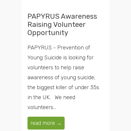
PAPYRUS Awareness
Raising Volunteer
Opportunity
PAPYRUS - Prevention of
Young Suicide is looking for
volunteers to help raise
awareness of young suicide,
the biggest killer of under 35s
in the UK. We need
volunteers...
read more →