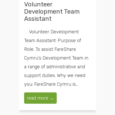
Volunteer
Development Team
Assistant
Volunteer Development
Team Assistant: Purpose of
Role: To assist FareShare
Cymru’s Development Team in
a range of administrative and
support duties. Why we need
you: FareShare Cymru is...
read more →