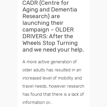
CADR (Centre for
Aging and Dementia
Research) are
launching their
campaign – OLDER
DRIVERS: After the
Wheels Stop Turning
and we need your help.
A more active generation of
older adults has resulted in an
increased level of mobility and
travel needs, however research
has found that there is a lack of
information or...