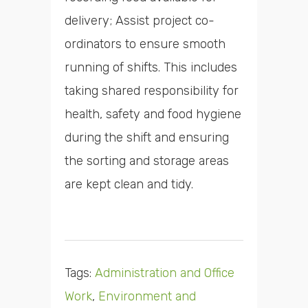
delivery; Assist project co-
ordinators to ensure smooth
running of shifts. This includes
taking shared responsibility for
health, safety and food hygiene
during the shift and ensuring
the sorting and storage areas
are kept clean and tidy.
Tags:
Administration and Office
Work
,
Environment and