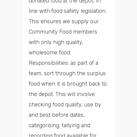
donated food at the depot, in
line with food safety legislation.
This ensures we supply our
Community Food members
with only high quality,
wholesome food.
Responsibilities: as part of a
team, sort through the surplus
food when it is brought back to
the depot. This will involve
checking food quality, use by
and best before dates,
categorising, tallying and
recording food available for