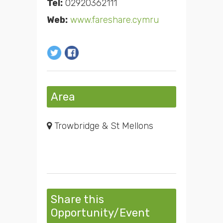
Tel:
02920362111
Web:
www.fareshare.cymru
Area
Trowbridge & St Mellons
Share this
Opportunity/Event