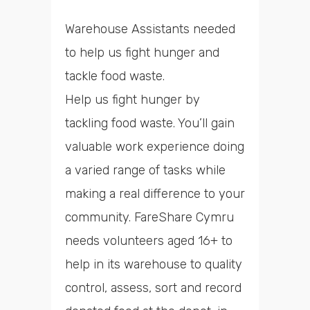
Warehouse Assistants needed
to help us fight hunger and
tackle food waste.
Help us fight hunger by
tackling food waste. You’ll gain
valuable work experience doing
a varied range of tasks while
making a real difference to your
community. FareShare Cymru
needs volunteers aged 16+ to
help in its warehouse to quality
control, assess, sort and record