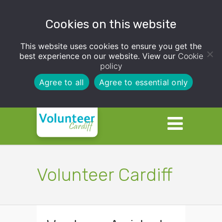
Cookies on this website
This website uses cookies to ensure you get the
best experience on our website. View our
Cookie
policy
Agree to all
Agree to essential only
Volunteer Cardiff