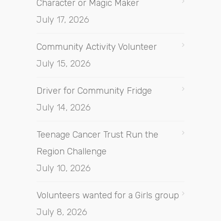
Character or Magic Maker
July 17, 2026
Community Activity Volunteer
July 15, 2026
Driver for Community Fridge
July 14, 2026
Teenage Cancer Trust Run the
Region Challenge
July 10, 2026
Volunteers wanted for a Girls group
July 8, 2026