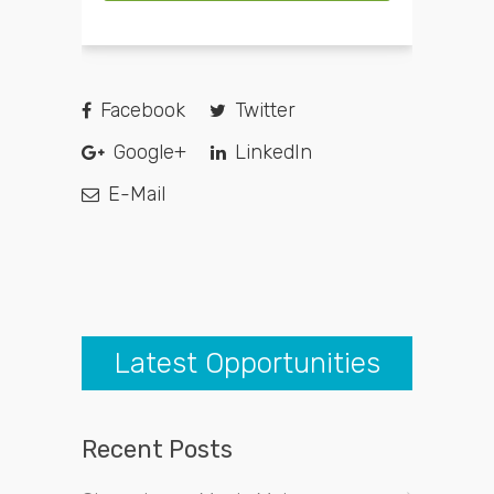
Facebook
Twitter
Google+
LinkedIn
E-Mail
Latest Opportunities
Recent Posts