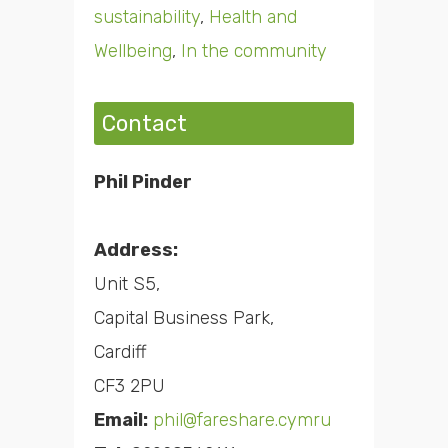
sustainability
,
Health and
Wellbeing
,
In the community
Contact
Phil Pinder
Address:
Unit S5,
Capital Business Park,
Cardiff
CF3 2PU
Email:
phil@fareshare.cymru