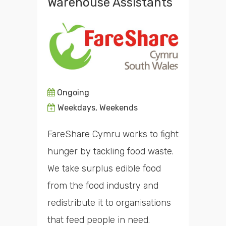
Warehouse Assistants
Ongoing
Weekdays, Weekends
FareShare Cymru works to fight
hunger by tackling food waste.
We take surplus edible food
from the food industry and
redistribute it to organisations
that feed people in need.