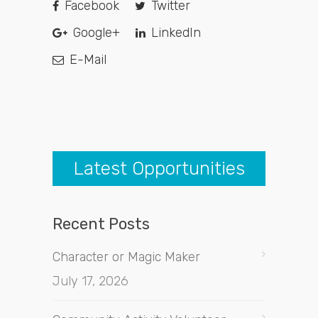
Facebook
Twitter
Google+
LinkedIn
E-Mail
Latest Opportunities
Recent Posts
Character or Magic Maker
July 17, 2026