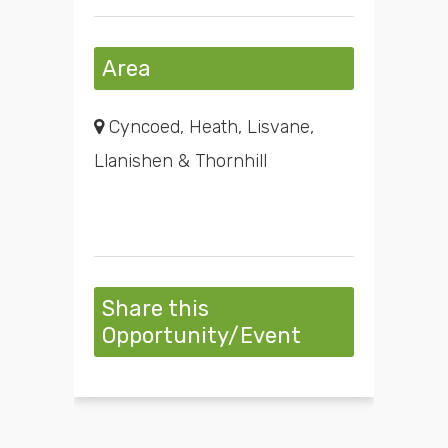
Area
Cyncoed, Heath, Lisvane,
Llanishen & Thornhill
Share this
Opportunity/Event