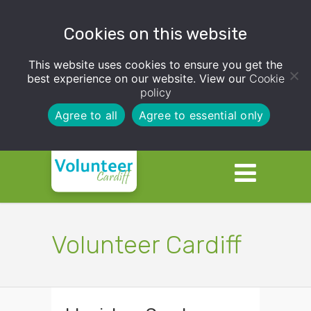
Cookies on this website
This website uses cookies to ensure you get the
best experience on our website. View our
Cookie
policy
Agree to all
Agree to essential only
Volunteer Cardiff