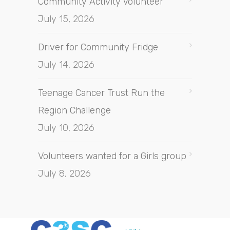
Community Activity Volunteer
July 15, 2026
Driver for Community Fridge
July 14, 2026
Teenage Cancer Trust Run the
Region Challenge
July 10, 2026
Volunteers wanted for a Girls group
July 8, 2026