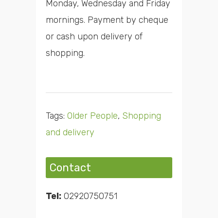
Monday, Wednesday and Friday
mornings. Payment by cheque
or cash upon delivery of
shopping.
Tags:
Older People
,
Shopping
and delivery
Contact
Tel:
02920750751