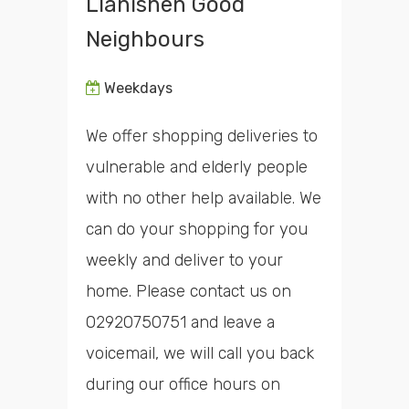
Llanishen Good
Neighbours
Weekdays
We offer shopping deliveries to
vulnerable and elderly people
with no other help available. We
can do your shopping for you
weekly and deliver to your
home. Please contact us on
02920750751 and leave a
voicemail, we will call you back
during our office hours on