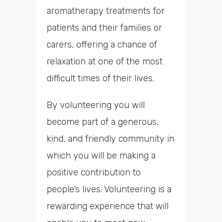
aromatherapy treatments for
patients and their families or
carers, offering a chance of
relaxation at one of the most
difficult times of their lives.
By volunteering you will
become part of a generous,
kind, and friendly community in
which you will be making a
positive contribution to
people’s lives. Volunteering is a
rewarding experience that will