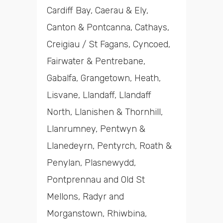
Cardiff Bay, Caerau & Ely,
Canton & Pontcanna, Cathays,
Creigiau / St Fagans, Cyncoed,
Fairwater & Pentrebane,
Gabalfa, Grangetown, Heath,
Lisvane, Llandaff, Llandaff
North, Llanishen & Thornhill,
Llanrumney, Pentwyn &
Llanedeyrn, Pentyrch, Roath &
Penylan, Plasnewydd,
Pontprennau and Old St
Mellons, Radyr and
Morganstown, Rhiwbina,