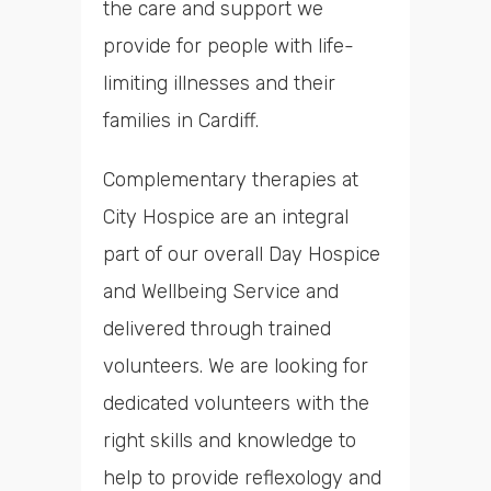
the care and support we
provide for people with life-
limiting illnesses and their
families in Cardiff.
Complementary therapies at
City Hospice are an integral
part of our overall Day Hospice
and Wellbeing Service and
delivered through trained
volunteers. We are looking for
dedicated volunteers with the
right skills and knowledge to
help to provide reflexology and