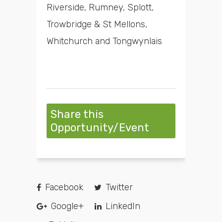
Riverside, Rumney, Splott,
Trowbridge & St Mellons,
Whitchurch and Tongwynlais
Share this
Opportunity/Event
Facebook
Twitter
Google+
LinkedIn