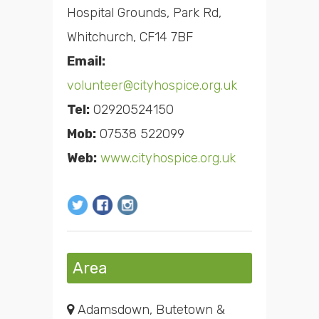
Hospital Grounds, Park Rd,
Whitchurch, CF14 7BF
Email:
volunteer@cityhospice.org.uk
Tel:
02920524150
Mob:
07538 522099
Web:
www.cityhospice.org.uk
Area
Adamsdown, Butetown &