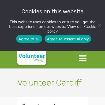
Cookies on this website
This website uses cookies to ensure you get the
best experience on our website. View our
Cookie
policy
Agree to all
Agree to essential only
Volunteer Cardiff