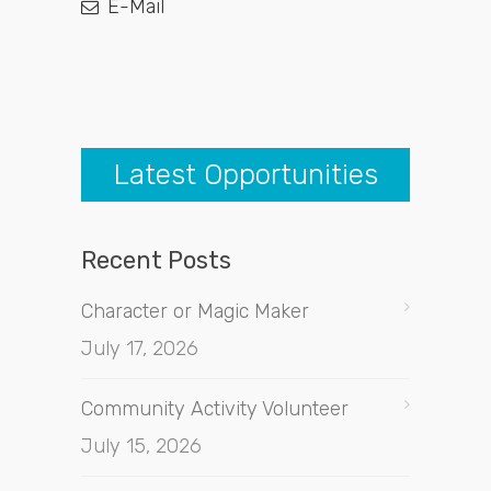
E-Mail
Latest Opportunities
Recent Posts
Character or Magic Maker
July 17, 2026
Community Activity Volunteer
July 15, 2026