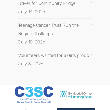
Driver for Community Fridge
July 14, 2026
Teenage Cancer Trust Run the
Region Challenge
July 10, 2026
Volunteers wanted for a Girls group
July 8, 2026