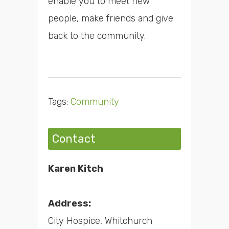
enable you to meet new
people, make friends and give
back to the community.
Tags:
Community
Contact
Karen Kitch
Address:
City Hospice, Whitchurch