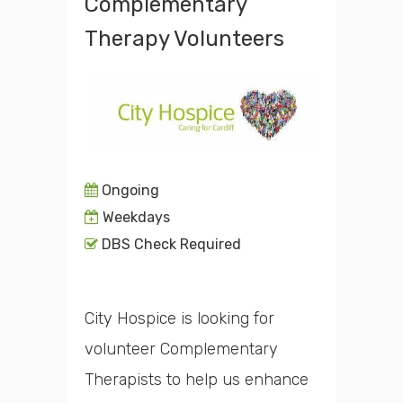
Complementary
Therapy Volunteers
Ongoing
Weekdays
DBS Check Required
City Hospice is looking for
volunteer Complementary
Therapists to help us enhance