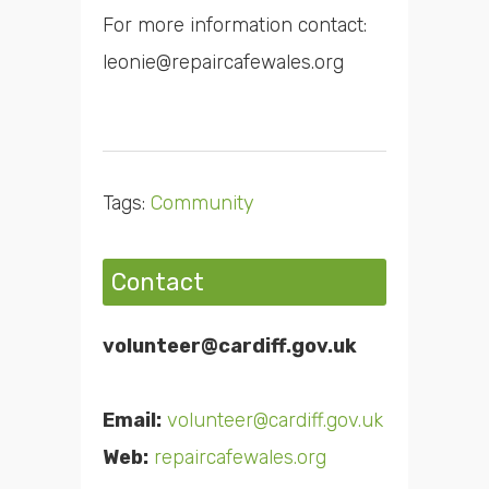
For more information contact:
leonie@repaircafewales.org
Tags:
Community
Contact
volunteer@cardiff.gov.uk
Email:
volunteer@cardiff.gov.uk
Web:
repaircafewales.org