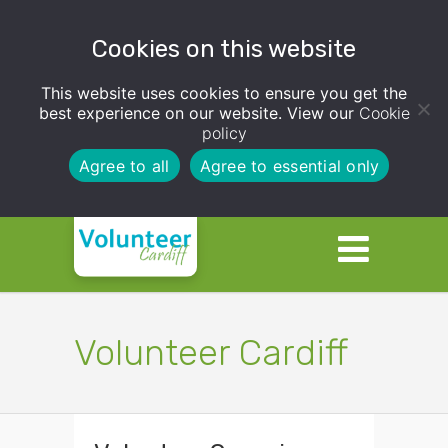
Cookies on this website
This website uses cookies to ensure you get the
best experience on our website. View our
Cookie
policy
Agree to all
Agree to essential only
Volunteer Cardiff