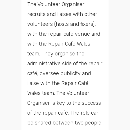
The Volunteer Organiser
recruits and liaises with other
volunteers (hosts and fixers),
with the repair café venue and
with the Repair Café Wales
team. They organise the
administrative side of the repair
café, oversee publicity and
liaise with the Repair Café
Wales team. The Volunteer
Organiser is key to the success
of the repair café. The role can
be shared between two people