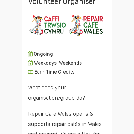
Volunteer Organiser
Ongoing
Weekdays, Weekends
Earn Time Credits
What does your
organisation/group do?
Repair Cafe Wales opens &
supports repair cafés in Wales