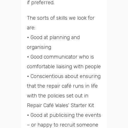
if preferred.
The sorts of skills we look for
are:
• Good at planning and
organising
• Good communicator who is
comfortable liaising with people
• Conscientious about ensuring
that the repair café runs in life
with the policies set out in
Repair Café Wales’ Starter Kit
• Good at publicising the events
– or happy to recruit someone