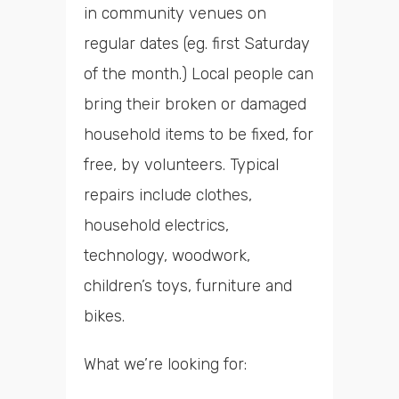
in community venues on
regular dates (eg. first Saturday
of the month.) Local people can
bring their broken or damaged
household items to be fixed, for
free, by volunteers. Typical
repairs include clothes,
household electrics,
technology, woodwork,
children’s toys, furniture and
bikes.
What we’re looking for: