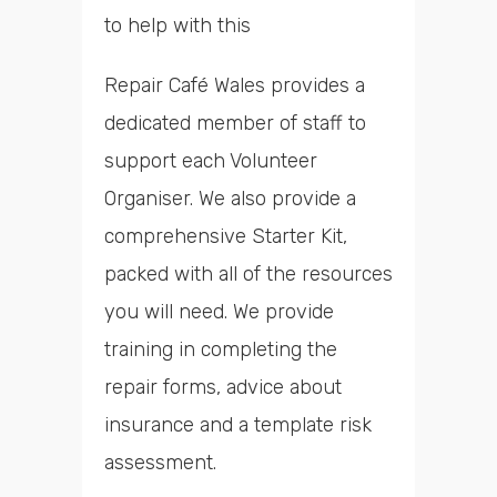
to help with this
Repair Café Wales provides a
dedicated member of staff to
support each Volunteer
Organiser. We also provide a
comprehensive Starter Kit,
packed with all of the resources
you will need. We provide
training in completing the
repair forms, advice about
insurance and a template risk
assessment.