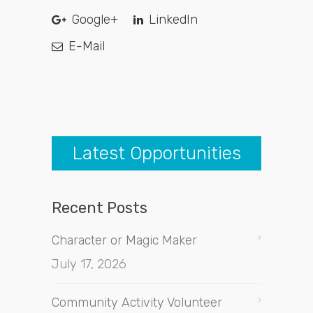
Google+
LinkedIn
E-Mail
Latest Opportunities
Recent Posts
Character or Magic Maker
July 17, 2026
Community Activity Volunteer