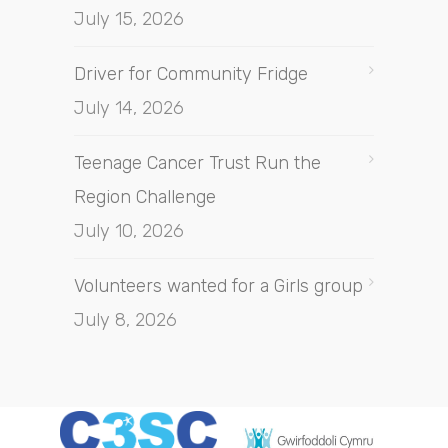
July 15, 2026
Driver for Community Fridge
July 14, 2026
Teenage Cancer Trust Run the
Region Challenge
July 10, 2026
Volunteers wanted for a Girls group
July 8, 2026