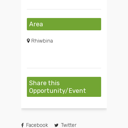
Area
Rhiwbina
Share this
Opportunity/Event
Facebook
Twitter