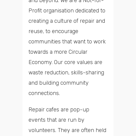
and beyond. We are a Not-for-
Profit organisation dedicated to
creating a culture of repair and
reuse, to encourage
communities that want to work
towards a more Circular
Economy. Our core values are
waste reduction, skills-sharing
and building community
connections.
Repair cafes are pop-up
events that are run by
volunteers. They are often held