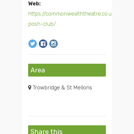
Web:
https://commonwealththeatre.co.uk/shows
posh-club/
Area
Trowbridge & St Mellons
Share this