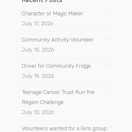
Character or Magic Maker
July 17, 2026
Community Activity Volunteer
July 15, 2026
Driver for Community Fridge
July 14, 2026
Teenage Cancer Trust Run the
Region Challenge
July 10, 2026
Volunteers wanted for a Girls group