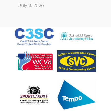
July 8, 2026