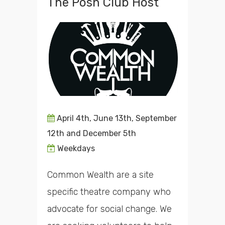
The Posh Club Host
April 4th, June 13th, September
12th and December 5th
Weekdays
Common Wealth are a site
specific theatre company who
advocate for social change. We