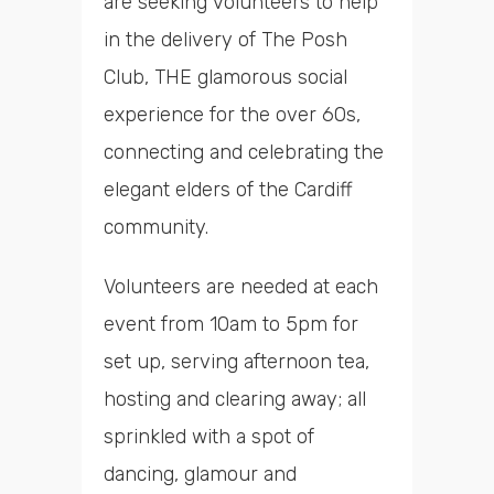
are seeking volunteers to help
in the delivery of The Posh
Club, THE glamorous social
experience for the over 60s,
connecting and celebrating the
elegant elders of the Cardiff
community.
Volunteers are needed at each
event from 10am to 5pm for
set up, serving afternoon tea,
hosting and clearing away; all
sprinkled with a spot of
dancing, glamour and