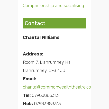
Companionship and socialising
Contact
Chantal WIlliams
Address:
Room 7, Llanrumney Hall,
Llanrumney. CF3 4JJ
Email:
chantal@commonwealththeatre.co.uk
Tel:
07983883313
Mob:
07983883313