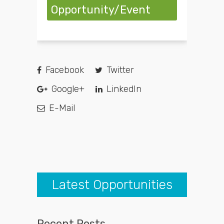
Opportunity/Event
Facebook
Twitter
Google+
LinkedIn
E-Mail
Latest Opportunities
Recent Posts