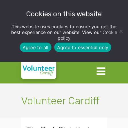
Cookies on this website
This website uses cookies to ensure you get the
best experience on our website. View our
Cookie
policy
Agree to all
Agree to essential only
Volunteer Cardiff