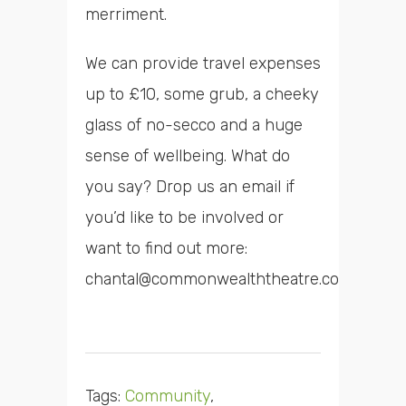
merriment.
We can provide travel expenses
up to £10, some grub, a cheeky
glass of no-secco and a huge
sense of wellbeing. What do
you say? Drop us an email if
you’d like to be involved or
want to find out more:
chantal@commonwealththeatre.co.uk
Tags:
Community
,