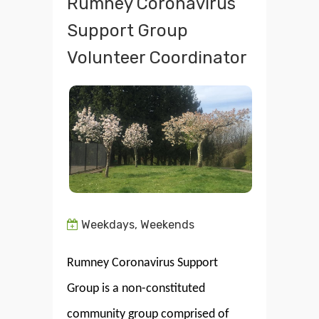
Rumney Coronavirus
Support Group
Volunteer Coordinator
Weekdays, Weekends
Rumney Coronavirus Support
Group is a non-constituted
community group comprised of