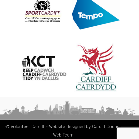
© Volunteer Cardiff - Website designed by Cardiff Council
Web Team