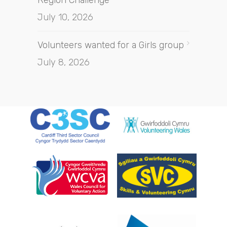
July 10, 2026
Volunteers wanted for a Girls group
July 8, 2026