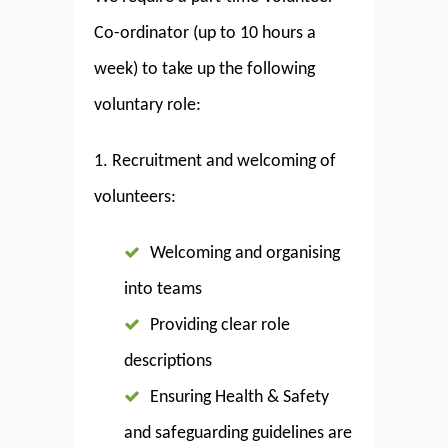
Co-ordinator (up to 10 hours a
week) to take up the following
voluntary role:
1. Recruitment and welcoming of
volunteers:
Welcoming and organising
into teams
Providing clear role
descriptions
Ensuring Health & Safety
and safeguarding guidelines are