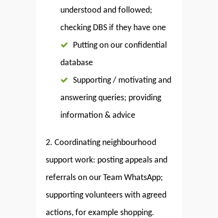
understood and followed;
checking DBS if they have one
Putting on our confidential
database
Supporting / motivating and
answering queries; providing
information & advice
2. Coordinating neighbourhood
support work: posting appeals and
referrals on our Team WhatsApp;
supporting volunteers with agreed
actions, for example shopping.