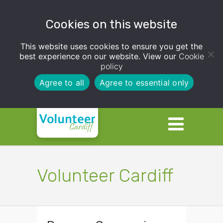
Cookies on this website
This website uses cookies to ensure you get the
best experience on our website. View our
Cookie
policy
Agree to all
Agree to essential only
Volunteer Cardiff