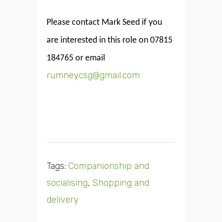
Please contact Mark Seed if you
are interested in this role on 07815
184765 or email
rumneycsg@gmail.com
Tags:
Companionship and
socialising
,
Shopping and
delivery