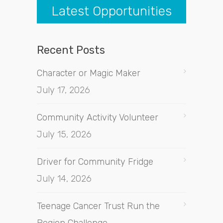
Latest Opportunities
Recent Posts
Character or Magic Maker
July 17, 2026
Community Activity Volunteer
July 15, 2026
Driver for Community Fridge
July 14, 2026
Teenage Cancer Trust Run the
Region Challenge