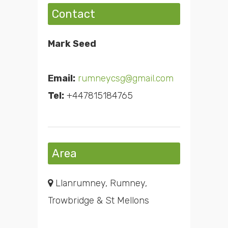
Contact
Mark Seed
Email:
rumneycsg@gmail.com
Tel:
+447815184765
Area
Llanrumney, Rumney,
Trowbridge & St Mellons