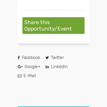
Share this
Opportunity/Event
Facebook
Twitter
Google+
LinkedIn
E-Mail