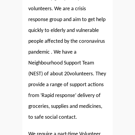
volunteers. We are a crisis
response group and aim to get help
quickly to elderly and vulnerable
people affected by the coronavirus
pandemic . We have a
Neighbourhood Support Team
(NEST) of about 20volunteers. They
provide a range of support actions
from ‘Rapid response’ delivery of
groceries, supplies and medicines,
to safe social contact.
We require a part-time Volunteer