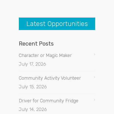
Latest Opportunities
Recent Posts
Character or Magic Maker
July 17, 2026
Community Activity Volunteer
July 15, 2026
Driver for Community Fridge
July 14, 2026