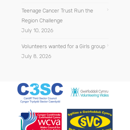
Teenage Cancer Trust Run the
Region Challenge
July 10, 2026
Volunteers wanted for a Girls group
July 8, 2026