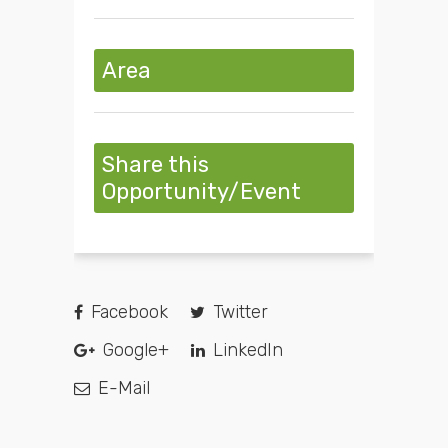
Area
Share this
Opportunity/Event
Facebook
Twitter
Google+
LinkedIn
E-Mail