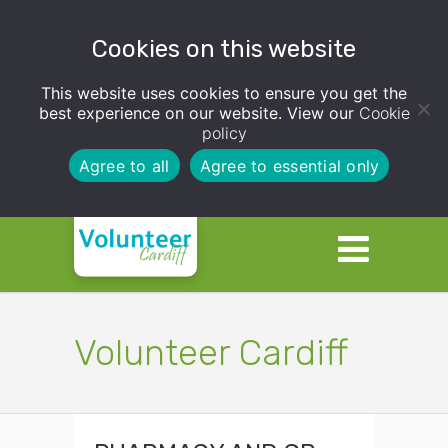
Cookies on this website
This website uses cookies to ensure you get the
best experience on our website. View our
Cookie
policy
Agree to all
Agree to essential only
Volunteer Cardiff