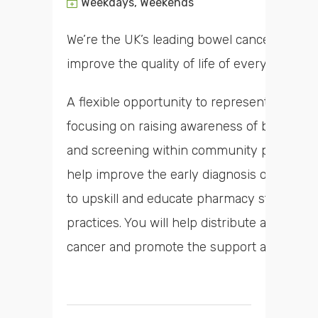
Weekdays, Weekends
We’re the UK’s leading bowel cancer charity
improve the quality of life of everyone aff
A flexible opportunity to represent Bowel 
focusing on raising awareness of bowel can
and screening within community pharmacy a
help improve the early diagnosis of bowel c
to upskill and educate pharmacy staff and 
practices. You will help distribute awarenes
cancer and promote the support available 