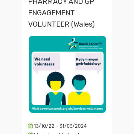
PHARMACY AND GP
ENGAGEMENT
VOLUNTEER (Wales)
13/10/22 – 31/03/2024