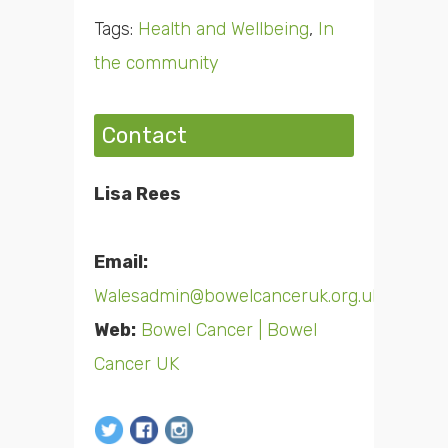
Tags:
Health and Wellbeing
,
In
the community
Contact
Lisa Rees
Email:
Walesadmin@bowelcanceruk.org.uk
Web:
Bowel Cancer | Bowel
Cancer UK