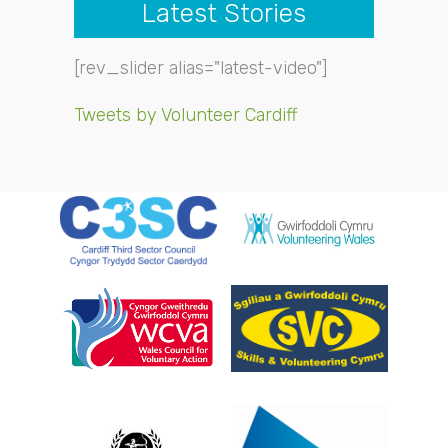
Latest Stories
[rev_slider alias="latest-video"]
Tweets by Volunteer Cardiff
- Dav