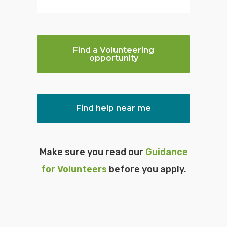
c
Find a Volunteering
opportunity
Find help near me
Make sure you read our
Guidance
for Volunteers
before you apply.