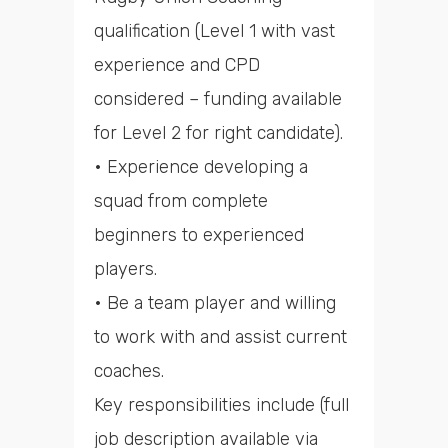
qualification (Level 1 with vast
experience and CPD
considered – funding available
for Level 2 for right candidate).
• Experience developing a
squad from complete
beginners to experienced
players.
• Be a team player and willing
to work with and assist current
coaches.
Key responsibilities include (full
job description available via