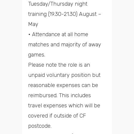
Tuesday/Thursday night
training (19.30-21.30) August –
May
• Attendance at all home
matches and majority of away
games.
Please note the role is an
unpaid voluntary position but
reasonable expenses can be
reimbursed. This includes
travel expenses which will be
covered if outside of CF
postcode.