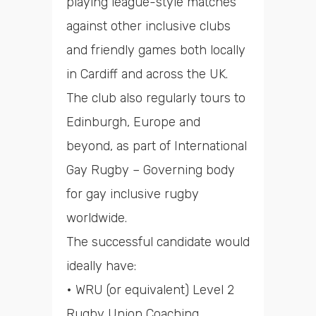
playing league-style matches
against other inclusive clubs
and friendly games both locally
in Cardiff and across the UK.
The club also regularly tours to
Edinburgh, Europe and
beyond, as part of International
Gay Rugby – Governing body
for gay inclusive rugby
worldwide.
The successful candidate would
ideally have:
• WRU (or equivalent) Level 2
Rugby Union Coaching