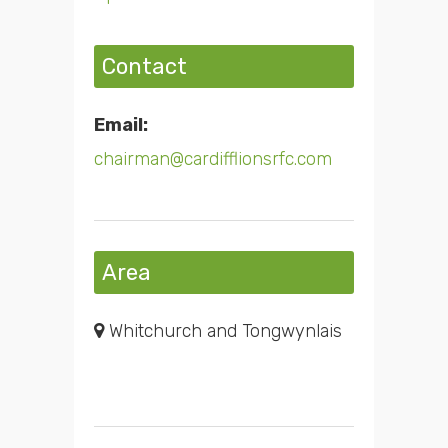
Contact
Email:
chairman@cardifflionsrfc.com
Area
Whitchurch and Tongwynlais