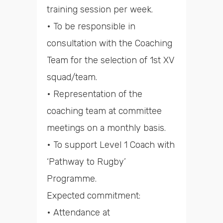
training session per week.
• To be responsible in
consultation with the Coaching
Team for the selection of 1st XV
squad/team.
• Representation of the
coaching team at committee
meetings on a monthly basis.
• To support Level 1 Coach with
‘Pathway to Rugby’
Programme.
Expected commitment:
• Attendance at