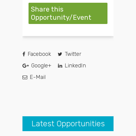
Share this
Opportunity/Event
Facebook
Twitter
Google+
LinkedIn
E-Mail
Latest Opportunities