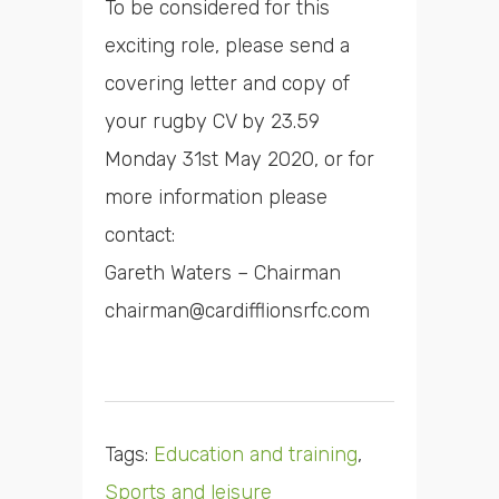
To be considered for this
exciting role, please send a
covering letter and copy of
your rugby CV by 23.59
Monday 31st May 2020, or for
more information please
contact:
Gareth Waters – Chairman
chairman@cardifflionsrfc.com
Tags:
Education and training
,
Sports and leisure