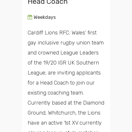
Head Coach
Weekdays
Cardiff Lions RFC; Wales’ first
gay inclusive rugby union team
and crowned League Leaders
of the 19/20 IGR UK Southern
League, are inviting applicants
for a Head Coach to join our
existing coaching team.
Currently based at the Diamond
Ground, Whitchurch, the Lions
have an active 1st XV currently