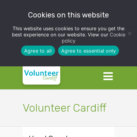
Cookies on this website
This website uses cookies to ensure you get the
best experience on our website. View our
Cookie
policy
Agree to all
Agree to essential only
Volunteer Cardiff