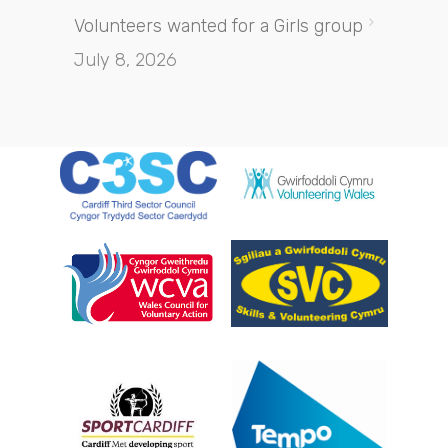
Volunteers wanted for a Girls group
July 8, 2026