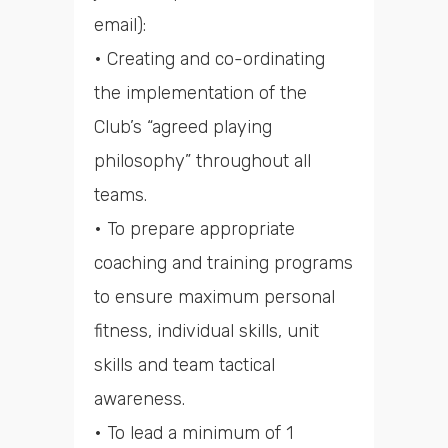
email):
• Creating and co-ordinating
the implementation of the
Club’s “agreed playing
philosophy” throughout all
teams.
• To prepare appropriate
coaching and training programs
to ensure maximum personal
fitness, individual skills, unit
skills and team tactical
awareness.
• To lead a minimum of 1