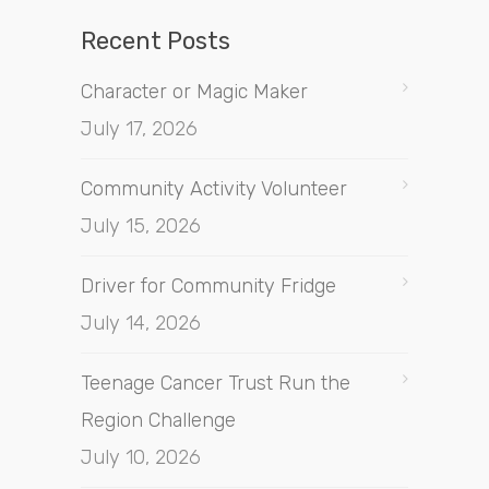
Recent Posts
Character or Magic Maker
July 17, 2026
Community Activity Volunteer
July 15, 2026
Driver for Community Fridge
July 14, 2026
Teenage Cancer Trust Run the
Region Challenge
July 10, 2026