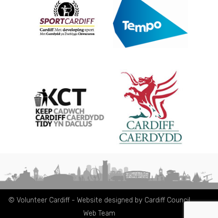
© Volunteer Cardiff - Website designed by Cardiff Council
Web Team