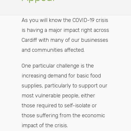
As you will know the COVID-19 crisis
is having a major impact right across
Cardiff with many of our businesses
and communities affected.
One particular challenge is the
increasing demand for basic food
supplies, particularly to support our
most vulnerable people, either
those required to self-isolate or
those suffering from the economic
impact of the crisis.