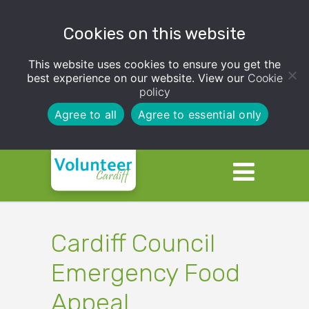
Cookies on this website
This website uses cookies to ensure you get the
best experience on our website. View our
Cookie
policy
Agree to all
Agree to essential only
Cardiff Council
Emergency Food
Appeal