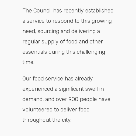
The Council has recently established
a service to respond to this growing
need, sourcing and delivering a
regular supply of food and other
essentials during this challenging
time.
Our food service has already
experienced a significant swell in
demand, and over 900 people have
volunteered to deliver food
throughout the city.