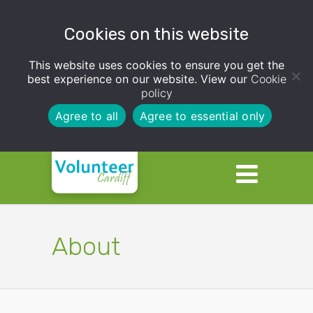
Cookies on this website
This website uses cookies to ensure you get the
best experience on our website. View our
Cookie
policy
Agree to all
Agree to essential only
About