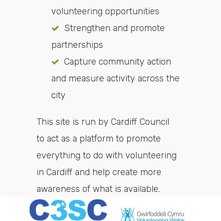
volunteering opportunities
Strengthen and promote
partnerships
Capture community action
and measure activity across the
city
This site is run by Cardiff Council
to act as a platform to promote
everything to do with volunteering
in Cardiff and help create more
awareness of what is available.