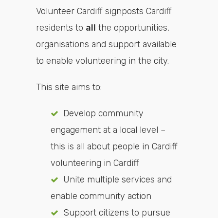
Volunteer Cardiff signposts Cardiff
residents to
all
the opportunities,
organisations and support available
to enable volunteering in the city.
This site aims to:
Develop community
engagement at a local level –
this is all about people in Cardiff
volunteering in Cardiff
Unite multiple services and
enable community action
Support citizens to pursue