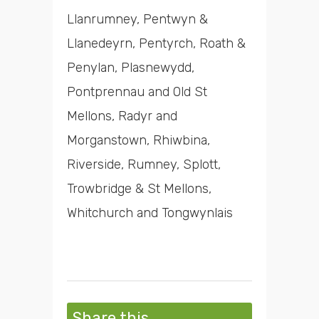
Llanrumney, Pentwyn &
Llanedeyrn, Pentyrch, Roath &
Penylan, Plasnewydd,
Pontprennau and Old St
Mellons, Radyr and
Morganstown, Rhiwbina,
Riverside, Rumney, Splott,
Trowbridge & St Mellons,
Whitchurch and Tongwynlais
Share this