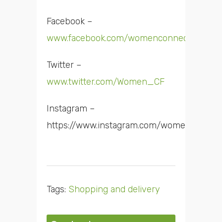
Facebook –
www.facebook.com/womenconnectfirst
Twitter –
www.twitter.com/Women_CF
Instagram –
https://www.instagram.com/women_cf/
Tags:
Shopping and delivery