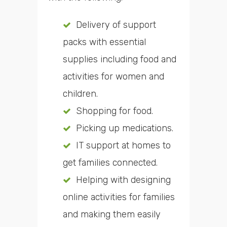
Delivery of support
packs with essential
supplies including food and
activities for women and
children.
Shopping for food.
Picking up medications.
IT support at homes to
get families connected.
Helping with designing
online activities for families
and making them easily