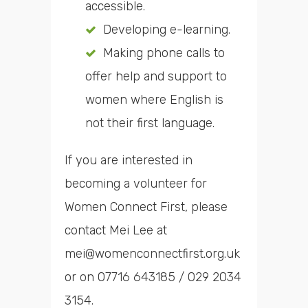
accessible.
Developing e-learning.
Making phone calls to
offer help and support to
women where English is
not their first language.
If you are interested in
becoming a volunteer for
Women Connect First, please
contact Mei Lee at
mei@womenconnectfirst.org.uk
or on 07716 643185 / 029 2034
3154.