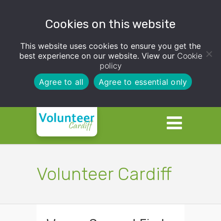
Cookies on this website
This website uses cookies to ensure you get the
best experience on our website. View our
Cookie
policy
Agree to all
Agree to essential only
Volunteer Cardiff