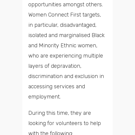
opportunities amongst others.
Women Connect First targets,
in particular, disadvantaged,
isolated and marginalised Black
and Minority Ethnic women,
who are experiencing multiple
layers of depravation,
discrimination and exclusion in
accessing services and
employment.
During this time, they are
looking for volunteers to help
with the following: