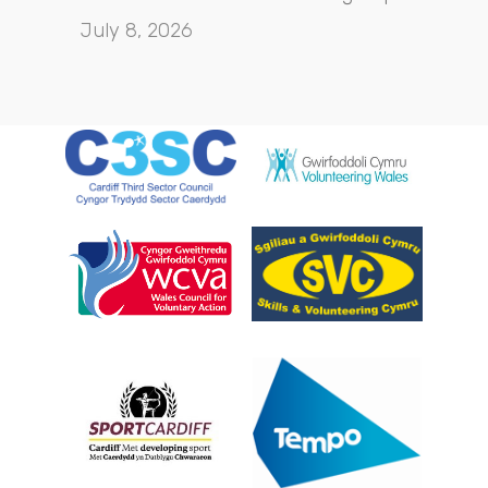
July 8, 2026