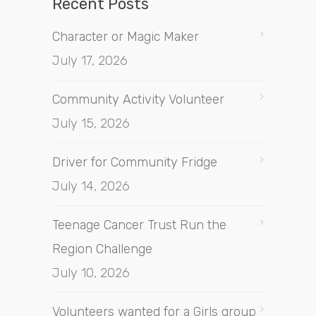
Recent Posts
Character or Magic Maker
July 17, 2026
Community Activity Volunteer
July 15, 2026
Driver for Community Fridge
July 14, 2026
Teenage Cancer Trust Run the
Region Challenge
July 10, 2026
Volunteers wanted for a Girls group