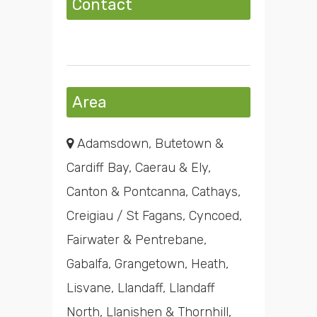
Contact
Area
Adamsdown, Butetown &
Cardiff Bay, Caerau & Ely,
Canton & Pontcanna, Cathays,
Creigiau / St Fagans, Cyncoed,
Fairwater & Pentrebane,
Gabalfa, Grangetown, Heath,
Lisvane, Llandaff, Llandaff
North, Llanishen & Thornhill,