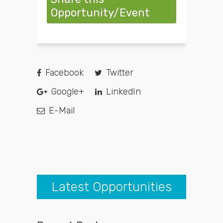
Opportunity/Event
Facebook
Twitter
Google+
LinkedIn
E-Mail
Latest Opportunities