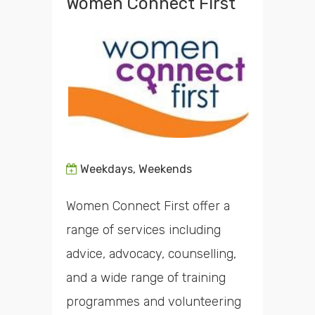
Women Connect First
Weekdays, Weekends
Women Connect First offer a
range of services including
advice, advocacy, counselling,
and a wide range of training
programmes and volunteering