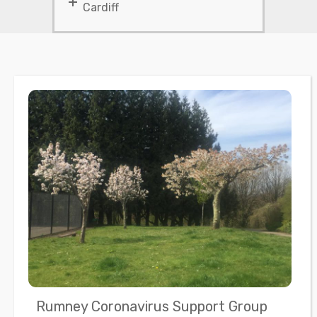
Cardiff
Rumney Coronavirus Support Group