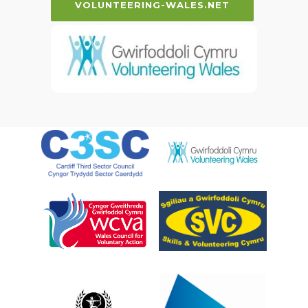
VOLUNTEERING-WALES.NET