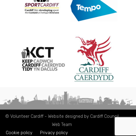
© Volunteer Cardiff - Website designed by Cardiff Council
Web Team
Cookie policy
Privacy policy