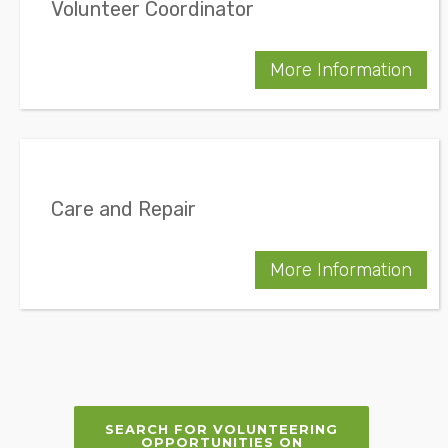
Volunteer Coordinator
More Information
Care and Repair
More Information
SEARCH FOR VOLUNTEERING
OPPORTUNITIES ON