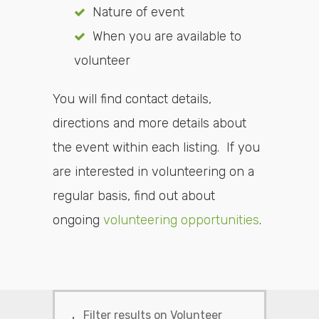
Nature of event
When you are available to
volunteer
You will find contact details,
directions and more details about
the event within each listing. If you
are interested in volunteering on a
regular basis, find out about
ongoing
volunteering opportunities
.
Filter results on Volunteer