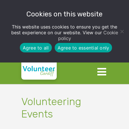
Cookies on this website
This website uses cookies to ensure you get the
best experience on our website. View our
Cookie
policy
Agree to all
Agree to essential only
Volunteering
Events