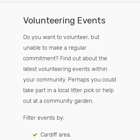
Volunteering Events
Do you want to volunteer, but
unable to make a regular
commitment? Find out about the
latest volunteering events within
your community. Perhaps you could
take part in a local litter pick or help
out at a community garden.
Filter events by:
Cardiff area,