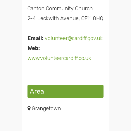
Canton Community Church
2-4 Leckwith Avenue, CF11 8HQ
Email:
volunteer@cardiff.gov.uk
Web:
www.volunteercardiff.co.uk
Area
Grangetown