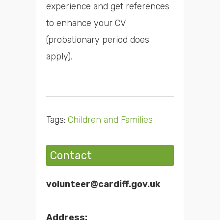
experience and get references
to enhance your CV
(probationary period does
apply).
Tags:
Children and Families
Contact
volunteer@cardiff.gov.uk
Address: