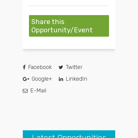
Share this
Opportunity/Event
Facebook
Twitter
Google+
LinkedIn
E-Mail
Latest Opportunities