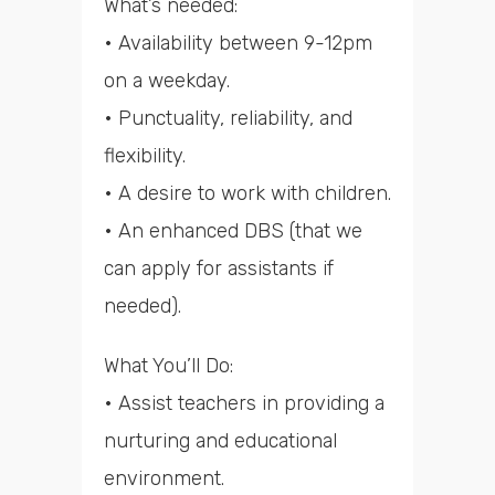
What’s needed:
• Availability between 9-12pm
on a weekday.
• Punctuality, reliability, and
flexibility.
• A desire to work with children.
• An enhanced DBS (that we
can apply for assistants if
needed).
What You’ll Do:
• Assist teachers in providing a
nurturing and educational
environment.