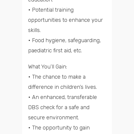
• Potential training
opportunities to enhance your
skills.
• Food hygiene, safeguarding,
paediatric first aid, etc.
What You’ll Gain:
• The chance to make a
difference in children’s lives.
• An enhanced, transferable
DBS check for a safe and
secure environment.
• The opportunity to gain