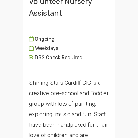
Volunteer Nursery
Assistant
Ongoing
Weekdays
DBS Check Required
Shining Stars Cardiff CIC is a
creative pre-school and Toddler
group with lots of painting,
exploring, music and fun. Staff
have been handpicked for their
love of children and are