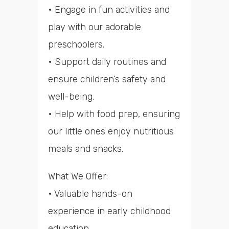
• Engage in fun activities and
play with our adorable
preschoolers.
• Support daily routines and
ensure children’s safety and
well-being.
• Help with food prep, ensuring
our little ones enjoy nutritious
meals and snacks.
What We Offer:
• Valuable hands-on
experience in early childhood
education.