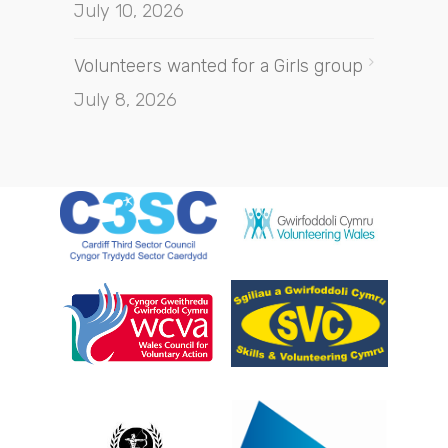
July 10, 2026
Volunteers wanted for a Girls group
July 8, 2026