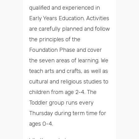
qualified and experienced in
Early Years Education. Activities
are carefully planned and follow
the principles of the
Foundation Phase and cover
the seven areas of learning. We
teach arts and crafts, as well as
cultural and religious studies to
children from age 2-4. The
Toddler group runs every
Thursday during term time for
ages 0-4.