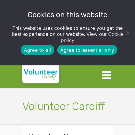
Cookies on this website
This website uses cookies to ensure you get the
best experience on our website. View our
Cookie
policy
Agree to all
Agree to essential only
Volunteer Cardiff