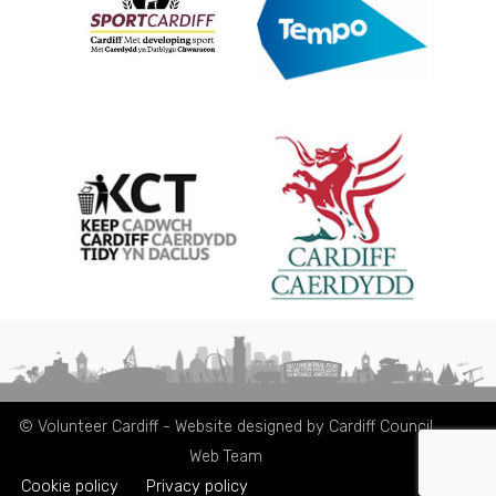
© Volunteer Cardiff - Website designed by Cardiff Council
Web Team
Cookie policy
Privacy policy