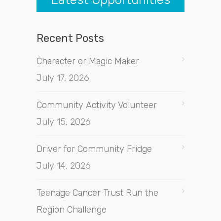
Recent Posts
Character or Magic Maker
July 17, 2026
Community Activity Volunteer
July 15, 2026
Driver for Community Fridge
July 14, 2026
Teenage Cancer Trust Run the
Region Challenge