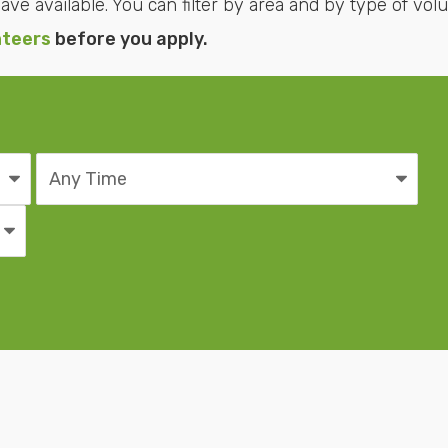
ve available. You can filter by area and by type of volu
nteers
before you apply.
Time