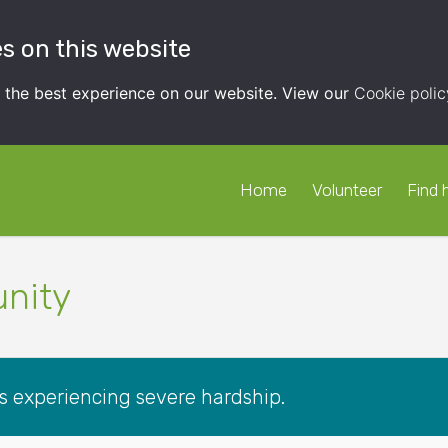
s on this website
t the best experience on our website. View our
Cookie polic
Home
Volunteer
Find 
nity
es experiencing severe hardship.