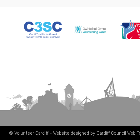
© Volunteer Cardiff - Website designed by Cardiff Council Web 