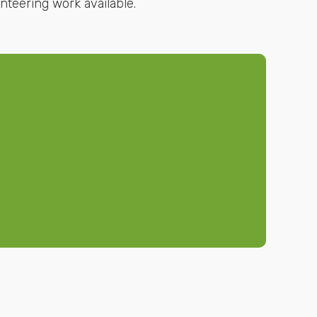
nteering work available.