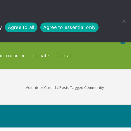
y
Agree to all
Agree to essential only
help near me
Donate
Contact
Volunteer Cardiff
/
Posts Tagged Community