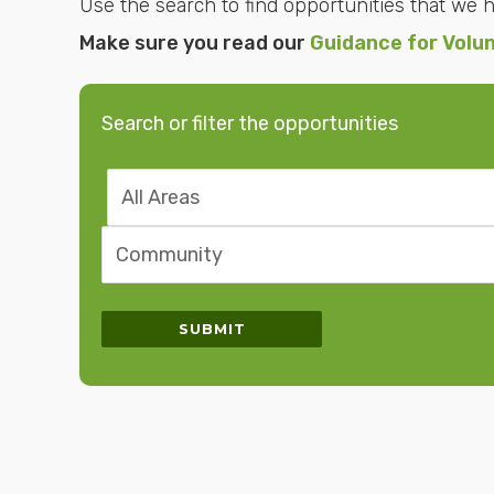
Use the search to find opportunities that we ha
Make sure you read our
Guidance for Volu
Search or filter the opportunities
Search