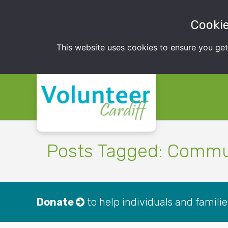
Cookie
This website uses cookies to ensure you ge
Posts Tagged: Commu
Donate
to help individuals and famili