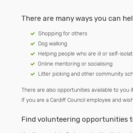
There are many ways you can hel
Shopping for others
Dog walking
Helping people who are ill or self-isolat
Online mentoring or socialising
Litter picking and other community s
There are also opportunities available to you if
If you are a Cardiff Council employee and wis
Find volunteering opportunities