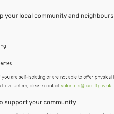
p your local community and neighbours
ing
chemes
 you are self-isolating or are not able to offer physical 
h to volunteer, please contact
volunteer@cardiff.gov.uk
 to support your community