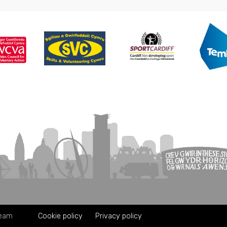
Team
Cookie policy
Privacy policy