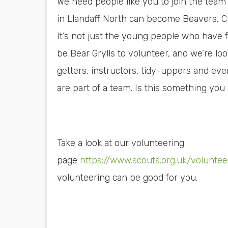
We need people like you to join the tea
in Llandaff North can become Beavers, Cu
It’s not just the young people who have f
be Bear Grylls to volunteer, and we’re loo
getters, instructors, tidy-uppers and eve
are part of a team. Is this something you
Take a look at our volunteering
page
https://www.scouts.org.uk/volunte
volunteering can be good for you.