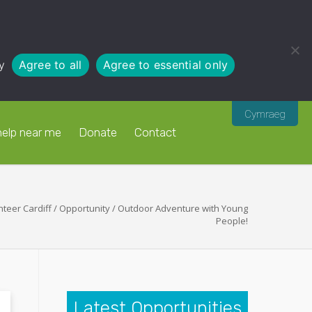
y
Agree to all
Agree to essential only
Cymraeg
help near me
Donate
Contact
nteer Cardiff
/
Opportunity
/
Outdoor Adventure with Young
People!
Latest Opportunities