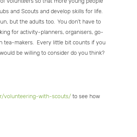
m of volunteers so that more young people
bs and Scouts and develop skills for life.
un, but the adults too. You don’t have to
king for activity-planners, organisers, go-
n tea-makers. Every little bit counts if you
 would be willing to consider do you think?
er/volunteering-with-scouts/
to see how