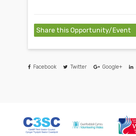
Share this Opportunity/Event
Facebook
Twitter
Google+