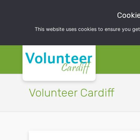
Cookie
This website uses cookies to ensure you ge
Volunteer Cardiff