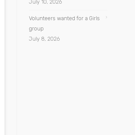
July 10, 2026
Volunteers wanted for a Girls
group
July 8, 2026