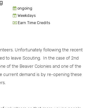
g
ongoing
Weekdays
Earn Time Credits
unteers. Unfortunately following the recent
d to leave Scouting. In the case of 2nd
one of the Beaver Colonies and one of the
e current demand is by re-opening these
rs.