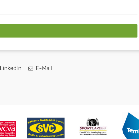
LinkedIn
E-Mail