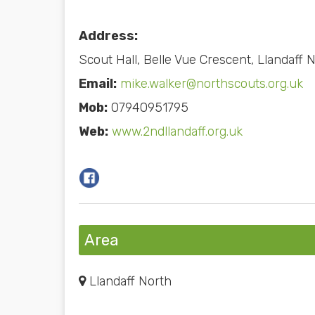
Address:
Scout Hall, Belle Vue Crescent, Llandaff 
Email:
mike.walker@northscouts.org.uk
Mob:
07940951795
Web:
www.2ndllandaff.org.uk
Area
Llandaff North