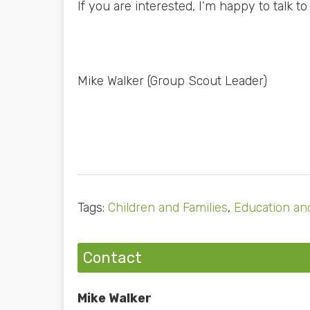
If you are interested, I’m happy to talk to
Mike Walker (Group Scout Leader)
Tags:
Children and Families
,
Education and
Contact
Mike Walker