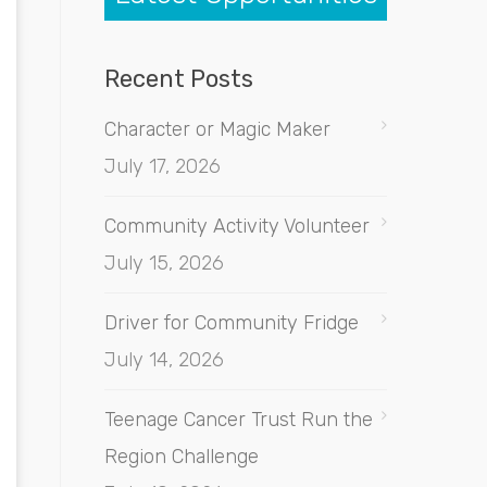
Recent Posts
Character or Magic Maker
July 17, 2026
Community Activity Volunteer
July 15, 2026
Driver for Community Fridge
July 14, 2026
Teenage Cancer Trust Run the
Region Challenge