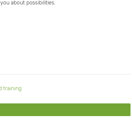
 you about possibilities.
 training