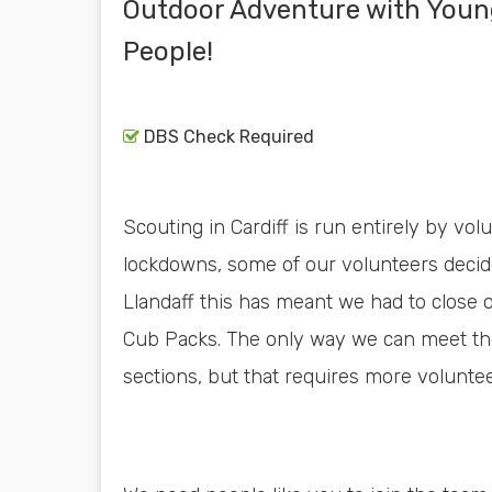
Outdoor Adventure with Youn
People!
DBS Check Required
Scouting in Cardiff is run entirely by vol
lockdowns, some of our volunteers decide
Llandaff this has meant we had to close 
Cub Packs. The only way we can meet th
sections, but that requires more voluntee