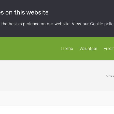
s on this website
t the best experience on our website. View our
Cookie polic
Home
Volunteer
Find 
Volu