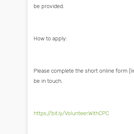
be provided.
How to apply:
Please complete the short online form (l
be in touch.
https://bit.ly/VolunteerWithCPC