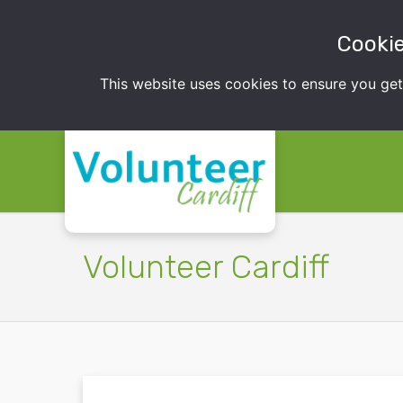
Cookie
This website uses cookies to ensure you ge
Volunteer Cardiff