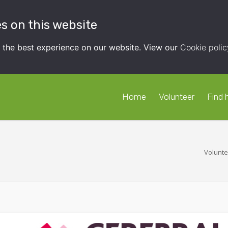
s on this website
t the best experience on our website. View our
Cookie polic
Home
Volunteer
Find 
Volunte