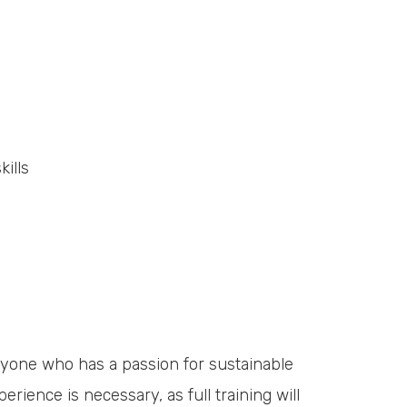
ills
anyone who has a passion for sustainable
erience is necessary, as full training will