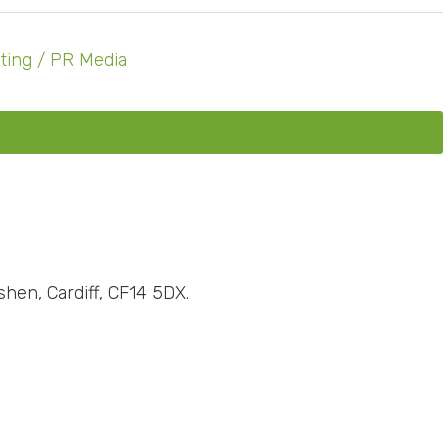
ting / PR Media
shen, Cardiff, CF14 5DX.