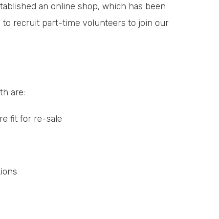
established an online shop, which has been
 to recruit part-time volunteers to join our
th are:
 fit for re-sale
tions