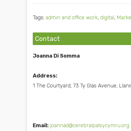
Tags:
admin and office work
,
digital
,
Marke
Contact
Joanna Di Somma
Address:
1 The Courtyard, 73 Ty Glas Avenue, Llani
Email:
joannad@cerebralpalsycymru.org