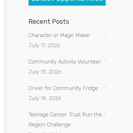
Recent Posts
Character or Magic Maker
July 17, 2026
Community Activity Volunteer
July 15, 2026
Driver for Community Fridge
July 14, 2026
Teenage Cancer Trust Run the
Region Challenge