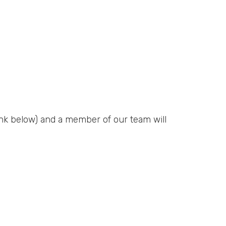
ink below) and a member of our team will