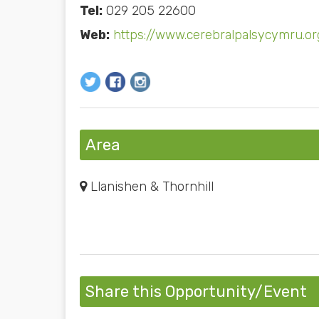
Tel:
029 205 22600
Web:
https://www.cerebralpalsycymru.or
Area
Llanishen & Thornhill
Share this Opportunity/Event