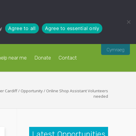
y
Agree to all
Agree to essential only
Cymraeg
help near me
Donate
Contact
er Cardiff
/
Opportunity
/
Online Shop Assistant Volunteers
needed
Latest Opportunities