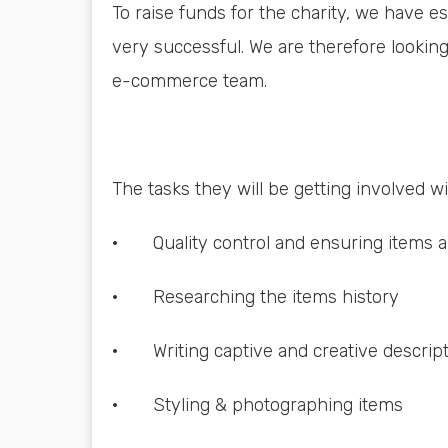
To raise funds for the charity, we have 
very successful. We are therefore looking
e-commerce team.
The tasks they will be getting involved wi
· Quality control and ensuring items are
· Researching the items history
· Writing captive and creative descrip
· Styling & photographing items