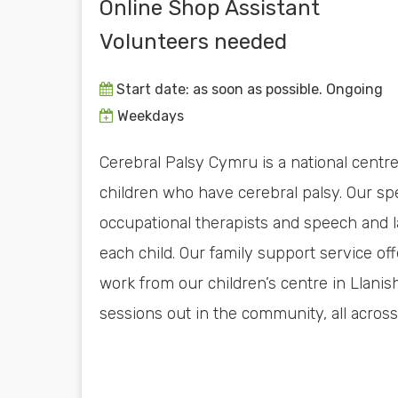
Online Shop Assistant
Volunteers needed
Start date: as soon as possible. Ongoing
Weekdays
Cerebral Palsy Cymru is a national centre 
children who have cerebral palsy. Our spe
occupational therapists and speech and 
each child. Our family support service off
work from our children’s centre in Llanis
sessions out in the community, all across