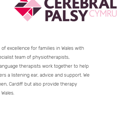
of excellence for families in Wales with
cialist team of physiotherapists,
language therapists work together to help
ers a listening ear, advice and support. We
hen, Cardiff but also provide therapy
 Wales.