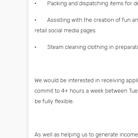
· Packing and dispatching items for de
· Assisting with the creation of fun and
retail social media pages.
· Steam cleaning clothing in preparatio
We would be interested in receiving appli
commit to 4+ hours a week between Tue
be fully flexible.
As well as helping us to generate income