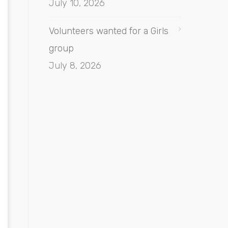
July 10, 2026
Volunteers wanted for a Girls
group
July 8, 2026