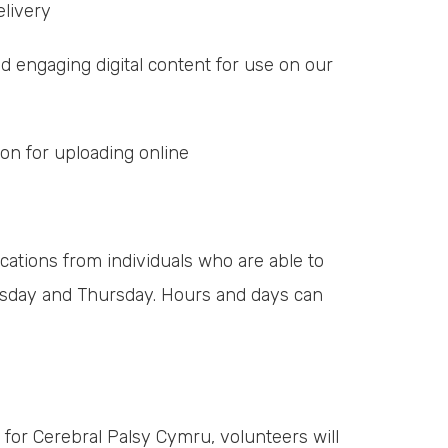
livery
 engaging digital content for use on our
n for uploading online
cations from individuals who are able to
sday and Thursday. Hours and days can
 for Cerebral Palsy Cymru, volunteers will