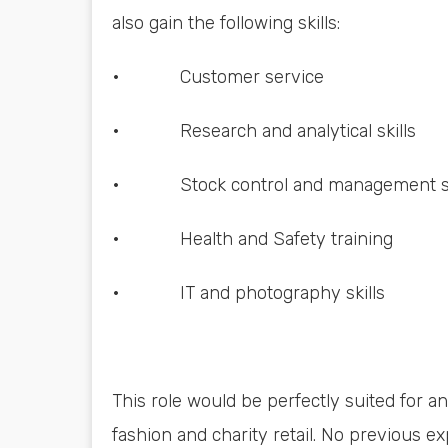
also gain the following skills:
• Customer service
• Research and analytical skills
• Stock control and management sk
• Health and Safety training
• IT and photography skills
This role would be perfectly suited for 
fashion and charity retail. No previous exp